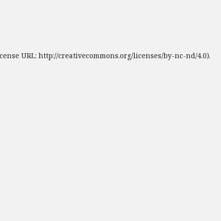
cense URL: http://creativecommons.org/licenses/by-nc-nd/4.0).