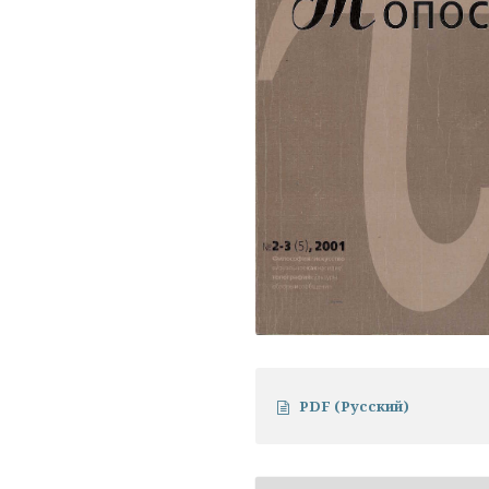
PDF (Русский)