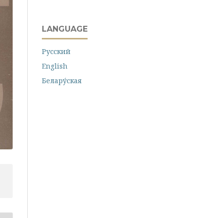
LANGUAGE
Русский
English
Белару́ская