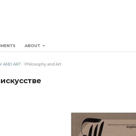
EMENTS
ABOUT
HY AND ART
/
Philosophy and Art
 искусстве