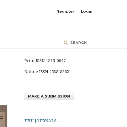
Register
Login
SEARCH
Print ISSN 1815-0047
Online ISSN 2538-886X
MAKE A SUBMISSION
EHU JOURNALS