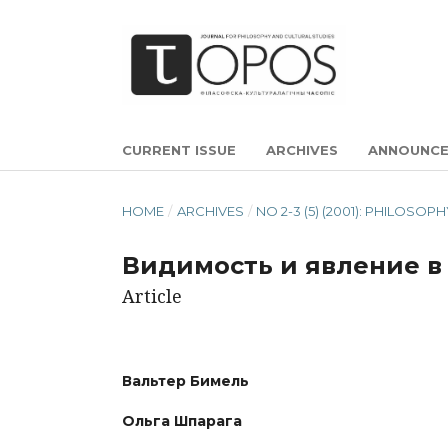
CURRENT ISSUE
ARCHIVES
ANNOUNC
HOME
/
ARCHIVES
/
NO 2-3 (5) (2001): PHILOSOP
Видимость и явление в
Article
Вальтер Бимель
Ольга Шпарага