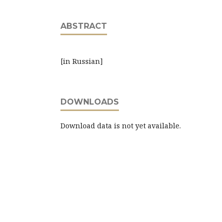
ABSTRACT
[in Russian]
DOWNLOADS
Download data is not yet available.