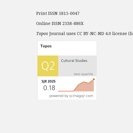
Print ISSN 1815-0047
Online ISSN 2538-886X
Topos
Journal uses CC BY-NC-ND 4.0 license (li