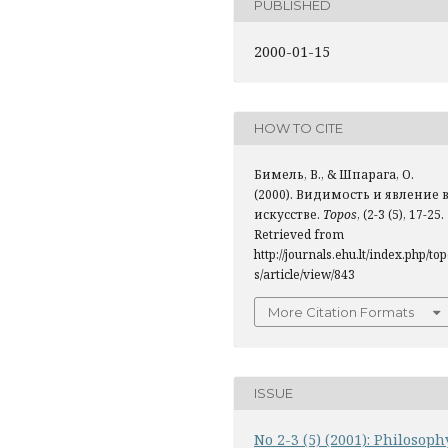
PUBLISHED
2000-01-15
HOW TO CITE
Бимель, В., & Шпарага, О.
(2000). Видимость и явление 
искусстве.
Topos
, (2-3 (5), 17-25.
Retrieved from
http://journals.ehu.lt/index.php/to
s/article/view/843
More Citation Formats
ISSUE
No 2-3 (5) (2001): Philosoph