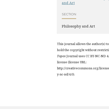
and Art
SECTION
Philosophy and Art
This journal allows the author(s) to
hold the copyright without restrict
Topos
Journal uses CC BY-NC-ND 4
license (license URL:
http://creativecommons.org/licens
y-nc-nd/4.0).