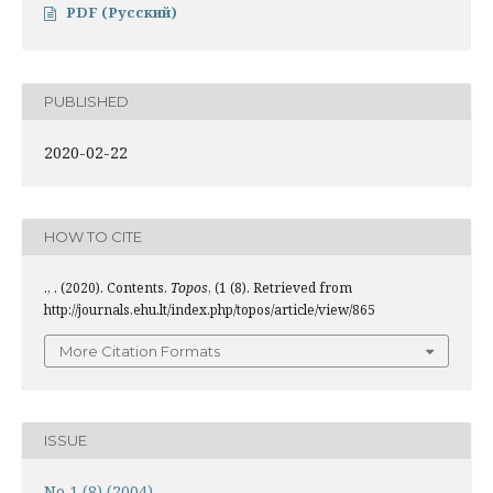
PDF (Русский)
PUBLISHED
2020-02-22
HOW TO CITE
., . (2020). Contents.
Topos
, (1 (8). Retrieved from
http://journals.ehu.lt/index.php/topos/article/view/865
More Citation Formats
ISSUE
No 1 (8) (2004)