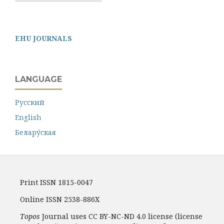
EHU JOURNALS
LANGUAGE
Русский
English
Белару́ская
Print ISSN 1815-0047
Online ISSN 2538-886X
Topos
Journal uses CC BY-NC-ND 4.0 license (license