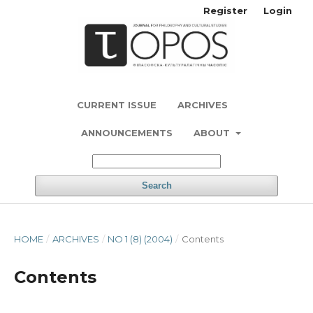
Register
Login
CURRENT ISSUE
ARCHIVES
ANNOUNCEMENTS
ABOUT
Search
HOME
/
ARCHIVES
/
NO 1 (8) (2004)
/
Contents
Contents