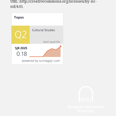
URL: http://creativecommons.org/licenses/by-nc-
nd/4.0).