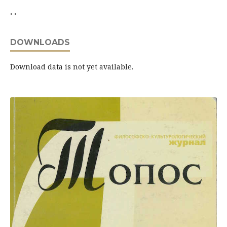
. .
DOWNLOADS
Download data is not yet available.