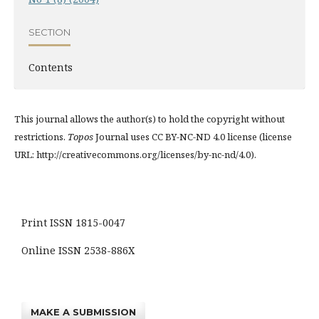
SECTION
Contents
This journal allows the author(s) to hold the copyright without
restrictions.
Topos
Journal uses CC BY-NC-ND 4.0 license (license
URL: http://creativecommons.org/licenses/by-nc-nd/4.0).
Print ISSN 1815-0047
Online ISSN 2538-886X
MAKE A SUBMISSION