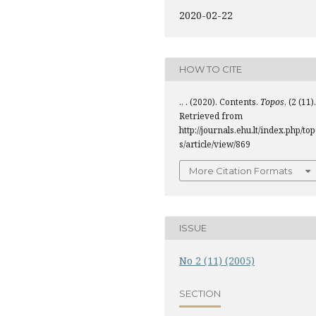
2020-02-22
HOW TO CITE
., . (2020). Contents.
Topos
, (2 (11).
Retrieved from
http://journals.ehu.lt/index.php/to
s/article/view/869
More Citation Formats
ISSUE
No 2 (11) (2005)
SECTION