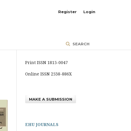
Register
Login
SEARCH
Print ISSN 1815-0047
Online ISSN 2538-886X
MAKE A SUBMISSION
EHU JOURNALS