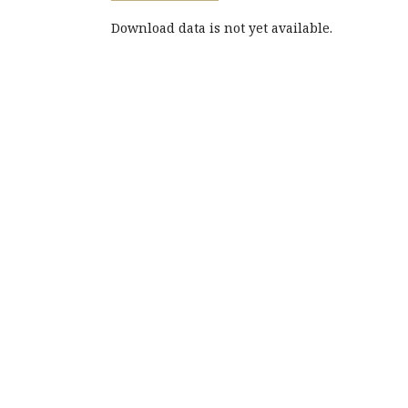
Download data is not yet available.