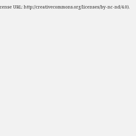
cense URL: http://creativecommons.org/licenses/by-nc-nd/4.0).