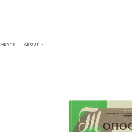
EMENTS
ABOUT