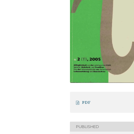
PDF
PUBLISHED