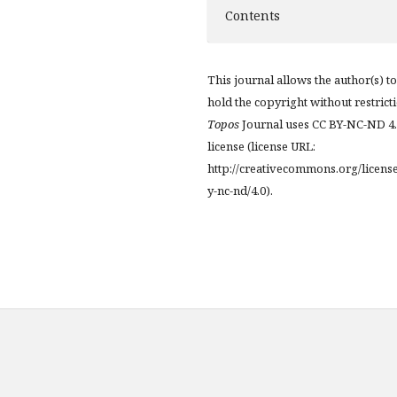
Contents
This journal allows the author(s) to
hold the copyright without restrict
Topos
Journal uses CC BY-NC-ND 4
license (license URL:
http://creativecommons.org/licens
y-nc-nd/4.0).