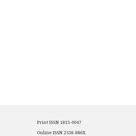
Print ISSN 1815-0047
Online ISSN 2538-886X