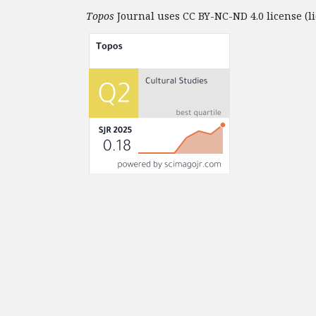
Topos
Journal uses CC BY-NC-ND 4.0 license (li