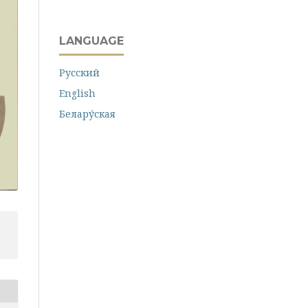
LANGUAGE
Русский
English
Белару́ская