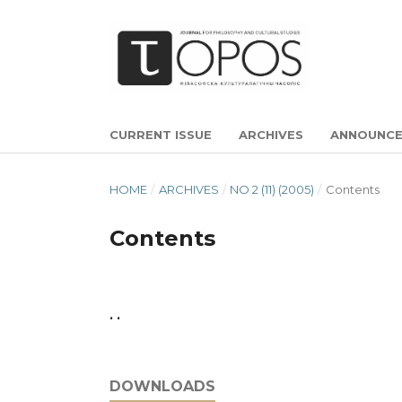
CURRENT ISSUE
ARCHIVES
ANNOUNC
HOME
/
ARCHIVES
/
NO 2 (11) (2005)
/
Contents
Contents
. .
DOWNLOADS