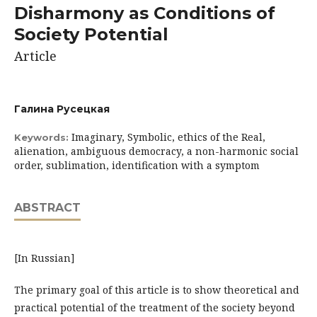
Disharmony as Conditions of
Society Potential
Article
Галина Русецкая
Imaginary, Symbolic, ethics of the Real,
Keywords:
alienation, ambiguous democracy, a non-harmonic social
order, sublimation, identification with a symptom
ABSTRACT
[In Russian]
The primary goal of this article is to show theoretical and
practical potential of the treatment of the society beyond