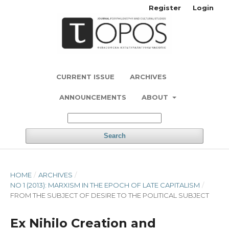
Register
Login
CURRENT ISSUE
ARCHIVES
ANNOUNCEMENTS
ABOUT
Search
HOME
/
ARCHIVES
/
NO 1 (2013): MARXISM IN THE EPOCH OF LATE CAPITALISM
/
FROM THE SUBJECT OF DESIRE TO THE POLITICAL SUBJECT
Ex Nihilo Creation and