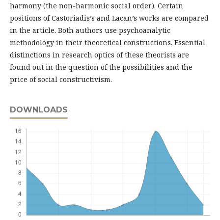
harmony (the non-harmonic social order). Certain
positions of Castoriadis’s and Lacan’s works are compared
in the article. Both authors use psychoanalytic
methodology in their theoretical constructions. Essential
distinctions in research optics of these theorists are
found out in the question of the possibilities and the
price of social constructivism.
DOWNLOADS