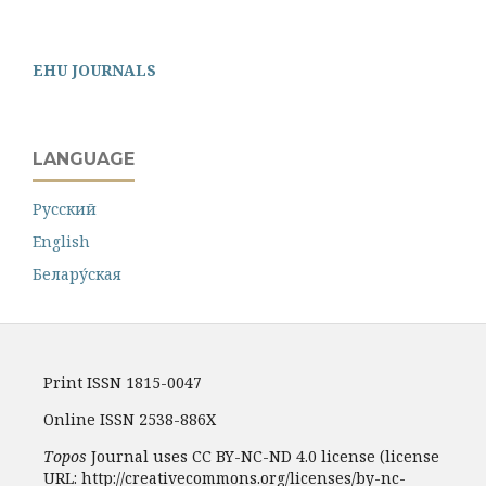
EHU JOURNALS
LANGUAGE
Русский
English
Белару́ская
Print ISSN 1815-0047
Online ISSN 2538-886X
Topos
Journal uses CC BY-NC-ND 4.0 license (license
URL: http://creativecommons.org/licenses/by-nc-