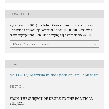
HOW TO CITE
Русецкая, Г. (2020). Ex Nihilo Creation and Disharmony as
Conditions of Society Potential.
Topos
, (1), 87-98. Retrieved
from http://journals.ehu.lt/index.php/topos/article/view/908
More Citation Formats
ISSUE
No 1 (2013): Marxism in the Epoch of Late Capitalism
SECTION
FROM THE SUBJECT OF DESIRE TO THE POLITICAL
SUBJECT