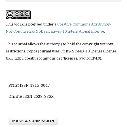
This work is licensed under a
Creative Commons Attribution-
NonCommercial-NoDerivatives 4.0 International License
.
This journal allows the author(s) to hold the copyright without
restrictions.
Topos
Journal uses CC BY-NC-ND 4.0 license (license
URL: http://creativecommons.org/licenses/by-nc-nd/4.0).
Print ISSN 1815-0047
Online ISSN 2538-886X
MAKE A SUBMISSION