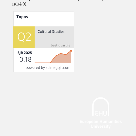
nd/4.0).