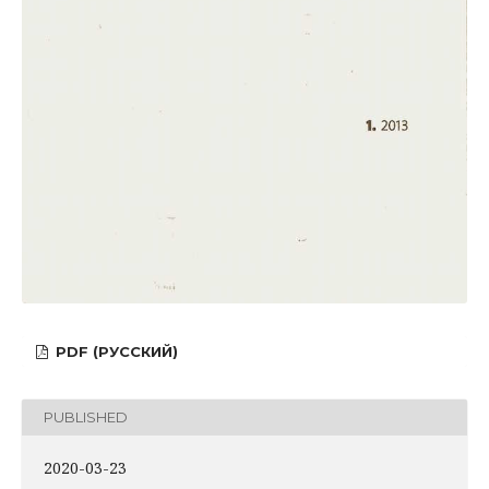
PDF (РУССКИЙ)
PUBLISHED
2020-03-23