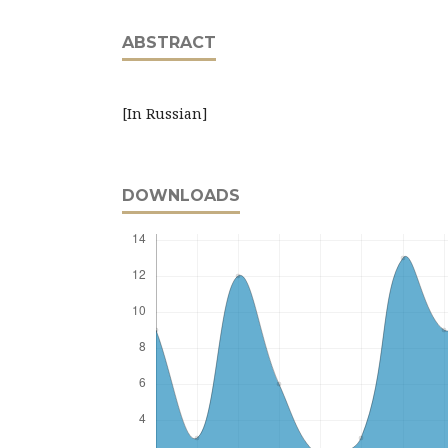
ABSTRACT
[In Russian]
DOWNLOADS