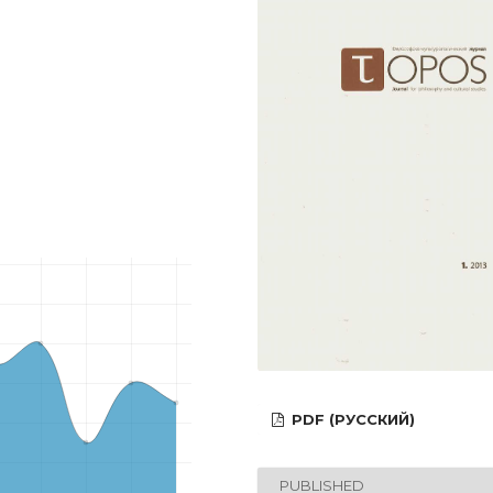
PDF (РУССКИЙ)
PUBLISHED