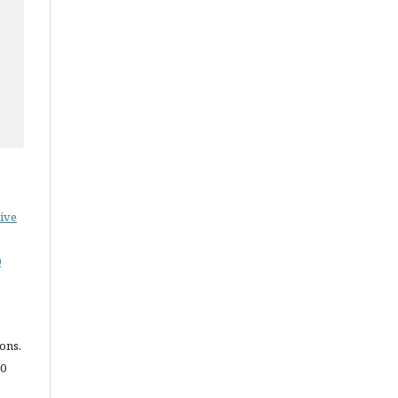
ive
0
ions.
.0