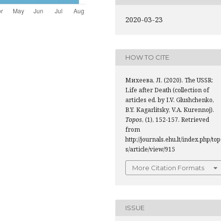
2020-03-23
HOW TO CITE
Михеева, Л. (2020). The USSR:
Life after Death (collection of
articles ed. by I.V. Glushchenko,
B.Y. Kagarlitsky, V.A. Kurennoj).
Topos
, (1), 152-157. Retrieved
from
http://journals.ehu.lt/index.php/to
s/article/view/915
More Citation Formats
ISSUE