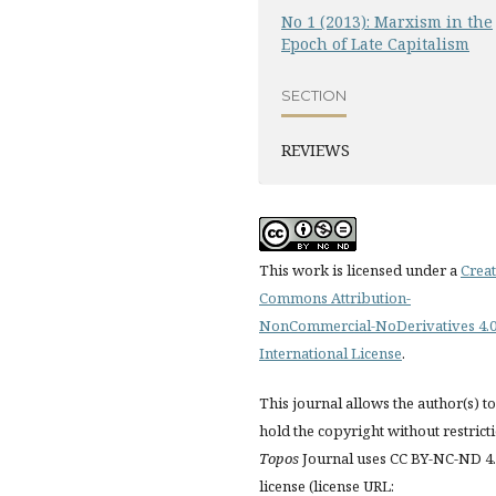
No 1 (2013): Marxism in the
Epoch of Late Capitalism
SECTION
REVIEWS
This work is licensed under a
Creat
Commons Attribution-
NonCommercial-NoDerivatives 4.
International License
.
This journal allows the author(s) to
hold the copyright without restrict
Topos
Journal uses CC BY-NC-ND 4
license (license URL: