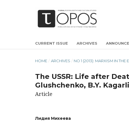
CURRENT ISSUE
ARCHIVES
ANNOUNC
HOME
/
ARCHIVES
/
NO 1 (2013): MARXISM IN TH
The USSR: Life after Death
Glushchenko, B.Y. Kagarli
Article
Лидия Михеева