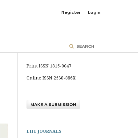
Register
Login
SEARCH
Print ISSN 1815-0047
Online ISSN 2538-886X
MAKE A SUBMISSION
EHU JOURNALS