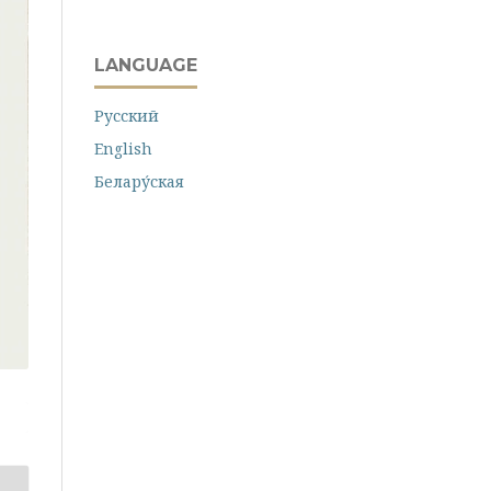
LANGUAGE
Русский
English
Белару́ская