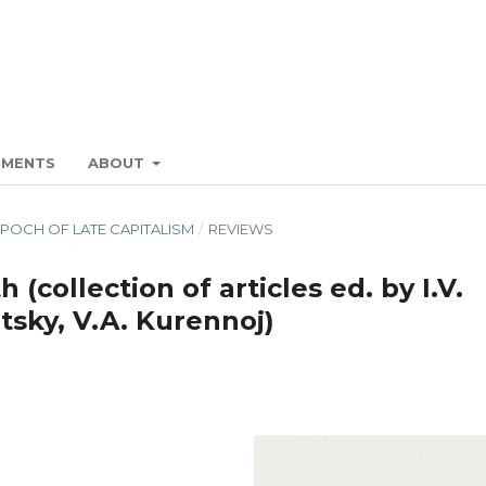
EMENTS
ABOUT
E EPOCH OF LATE CAPITALISM
/
REVIEWS
 (collection of articles ed. by I.V.
tsky, V.A. Kurennoj)