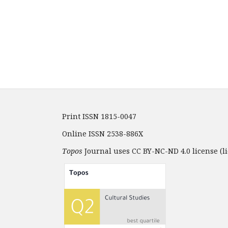
Print ISSN 1815-0047
Online ISSN 2538-886X
Topos
Journal uses CC BY-NC-ND 4.0 license (li