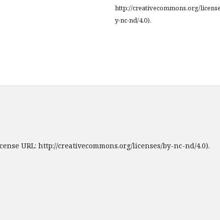
http://creativecommons.org/licens
y-nc-nd/4.0).
cense URL: http://creativecommons.org/licenses/by-nc-nd/4.0).