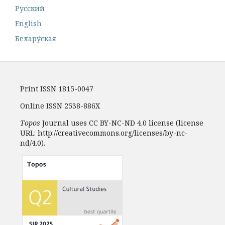
Русский
English
Белару́ская
Print ISSN 1815-0047
Online ISSN 2538-886X
Topos
Journal uses CC BY-NC-ND 4.0 license (license
URL: http://creativecommons.org/licenses/by-nc-
nd/4.0).