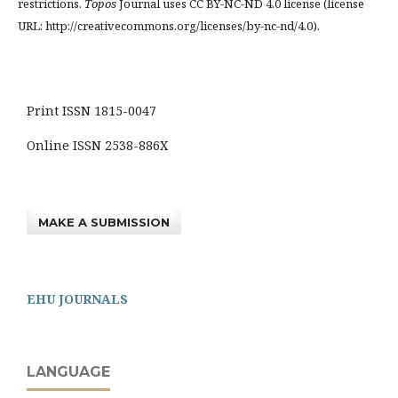
restrictions.
Topos
Journal uses CC BY-NC-ND 4.0 license (license
URL: http://creativecommons.org/licenses/by-nc-nd/4.0).
Print ISSN 1815-0047
Online ISSN 2538-886X
MAKE A SUBMISSION
EHU JOURNALS
LANGUAGE