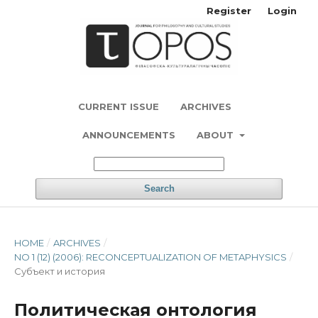
Register
Login
CURRENT ISSUE
ARCHIVES
ANNOUNCEMENTS
ABOUT
Search
HOME
/
ARCHIVES
/
NO 1 (12) (2006): RECONCEPTUALIZATION OF METAPHYSICS
/
Субъект и история
Политическая онтология