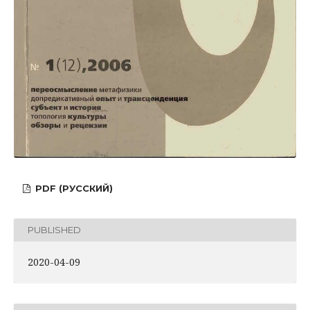
PDF (РУССКИЙ)
PUBLISHED
2020-04-09