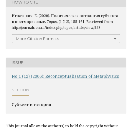
HOW TO CITE
Игнатович, Е. (2020). Политическая онтология субъекта
в постмарксизме.
Topos
, (1 (12), 155-161. Retrieved from
http://journals.ehu.lt/index.php/topos/article/view/953
More Citation Formats
ISSUE
No 1 (12) (2006): Reconceptualization of Metaphysics
SECTION
Субъект и история
This journal allows the author(s) to hold the copyright without