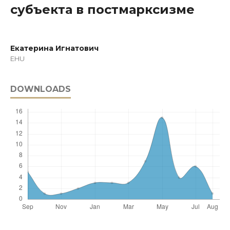
субъекта в постмарксизме
Екатерина Игнатович
EHU
DOWNLOADS