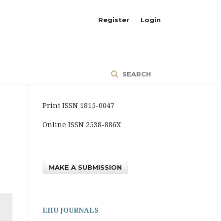
Register
Login
SEARCH
Print ISSN 1815-0047
Online ISSN 2538-886X
MAKE A SUBMISSION
EHU JOURNALS