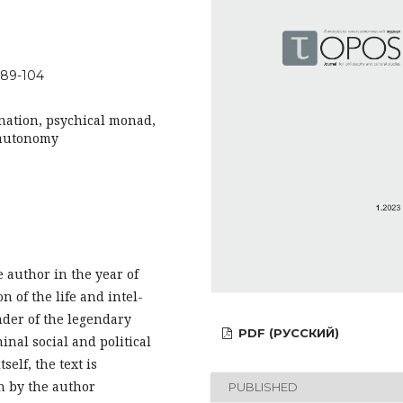
-89-104
ination, psychical monad,
, autonomy
e author in the year of
n of the life and intel-
under of the legendary
PDF (РУССКИЙ)
nal social and political
self, the text is
n by the author
PUBLISHED