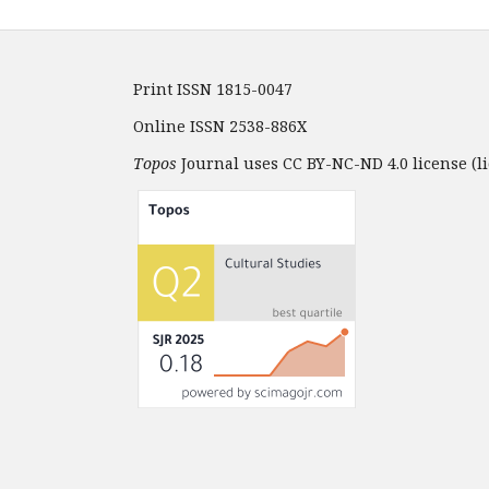
Print ISSN 1815-0047
Online ISSN 2538-886X
Topos
Journal uses CC BY-NC-ND 4.0 license (li