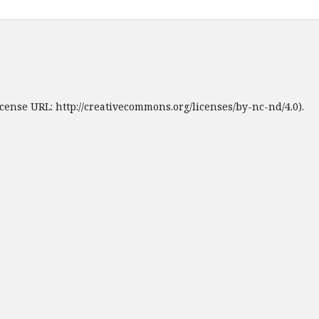
cense URL: http://creativecommons.org/licenses/by-nc-nd/4.0).