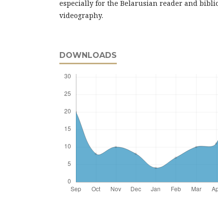
especially for the Belarusian reader and bibl
videography.
DOWNLOADS