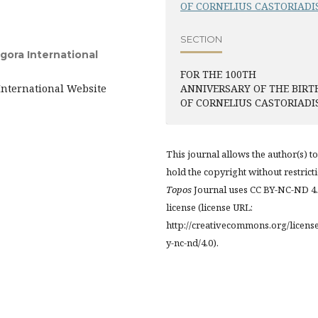
OF CORNELIUS CASTORIADI
SECTION
gora International
FOR THE 100TH
International Website
ANNIVERSARY OF THE BIRT
OF CORNELIUS CASTORIADI
This journal allows the author(s) to
hold the copyright without restrict
Topos
Journal uses CC BY-NC-ND 4
license (license URL:
http://creativecommons.org/licens
y-nc-nd/4.0).