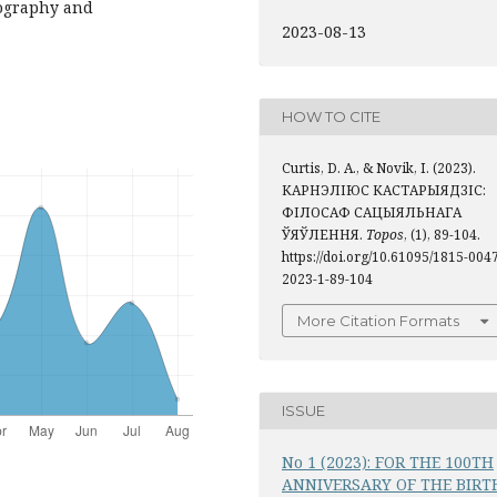
iography and
2023-08-13
HOW TO CITE
Curtis, D. A., & Novik, I. (2023).
КАРНЭЛІЮС КАСТАРЫЯДЗІС:
ФІЛОСАФ САЦЫЯЛЬНАГА
ЎЯЎЛЕННЯ.
Topos
, (1), 89-104.
https://doi.org/10.61095/1815-004
2023-1-89-104
More Citation Formats
ISSUE
No 1 (2023): FOR THE 100TH
ANNIVERSARY OF THE BIRT