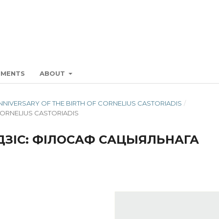
EMENTS
ABOUT
H ANNIVERSARY OF THE BIRTH OF CORNELIUS CASTORIADIS
/
CORNELIUS CASTORIADIS
ЗІС: ФІЛОСАФ САЦЫЯЛЬНАГА