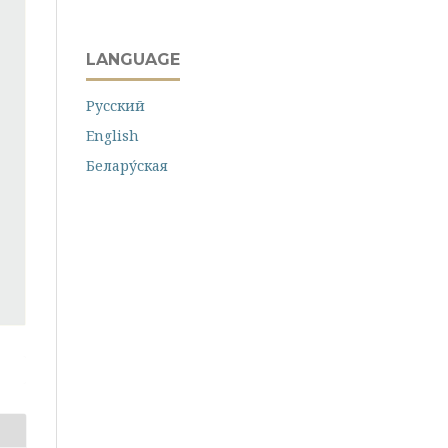
LANGUAGE
Русский
English
Белару́ская