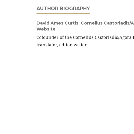
AUTHOR BIOGRAPHY
David Ames Curtis,
Cornelius Castoriadis/A
Website
Cofounder of the Cornelius Castoriadis/Agora 
translator, editor, writer