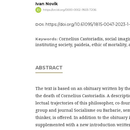
Ivan Novik
https://orcid.org/0000-0002-9503-7206
https://doi.org/10.61095/1815-0047-2023-1
DOI:
Cornelius Castoriadis, social imag
Keywords:
instituting society, paideia, ethic of mortality
ABSTRACT
The text is based on an obituary written by th
the death of Cornelius Castoriadis. A descriptio
lectual trajectories of this philosopher, co-fo
group and journal Socialisme ou Barbarie, semi
thinker, is offered. In addition to the obituary it
supplemented with a new introduction writte