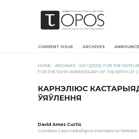
CURRENT ISSUE
ARCHIVES
ANNOUNC
HOME
/
ARCHIVES
/
NO 1 (2023): FOR THE 100T
FOR THE 100TH ANNIVERSARY OF THE BIRTH OF 
КАРНЭЛІЮС КАСТАРЫЯД
ЎЯЎЛЕННЯ
David Ames Curtis
Cornelius Castoriadis/Agora International Website