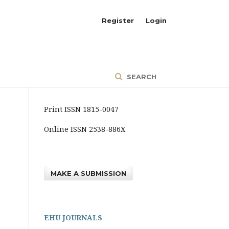
Register
Login
SEARCH
Print ISSN 1815-0047
Online ISSN 2538-886X
MAKE A SUBMISSION
EHU JOURNALS