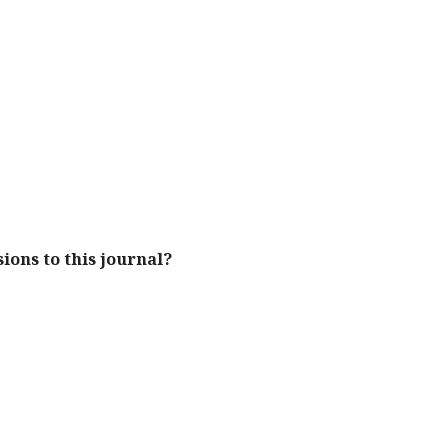
ions to this journal?