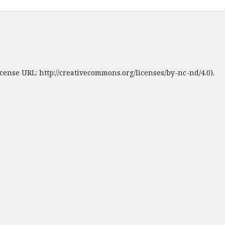
cense URL: http://creativecommons.org/licenses/by-nc-nd/4.0).