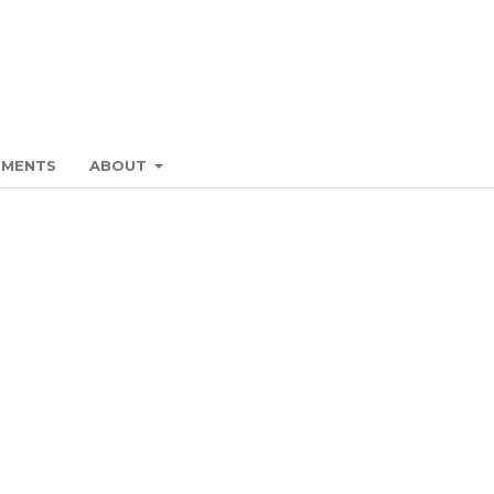
EMENTS
ABOUT