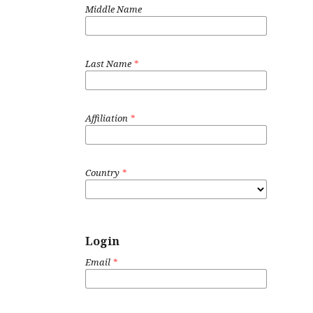
Middle Name
Last Name
*
Affiliation
*
Country
*
Login
Email
*