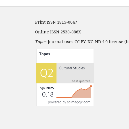
Print ISSN 1815-0047
Online ISSN 2538-886X
Topos
Journal uses CC BY-NC-ND 4.0 license (li