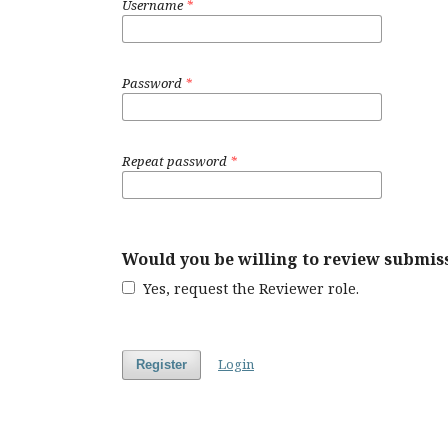
Username
*
Password
*
Repeat password
*
Would you be willing to review submiss
Yes, request the Reviewer role.
Login
Register