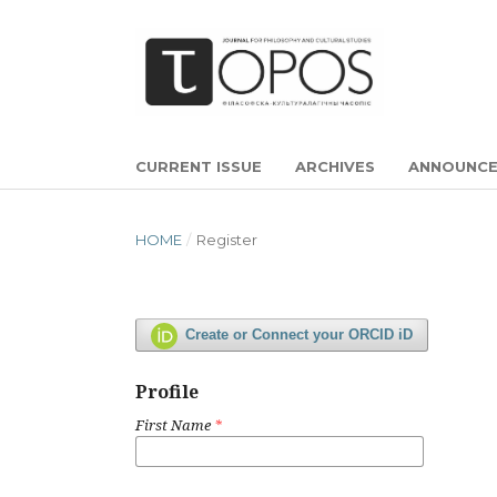
CURRENT ISSUE
ARCHIVES
ANNOUNC
HOME
/
Register
Create or Connect your ORCID iD
Profile
First Name
*