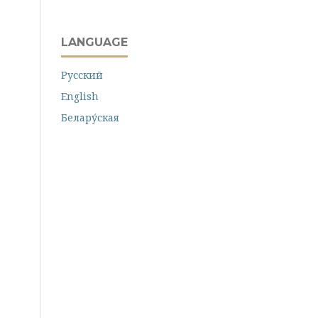
LANGUAGE
Русский
English
Белару́ская