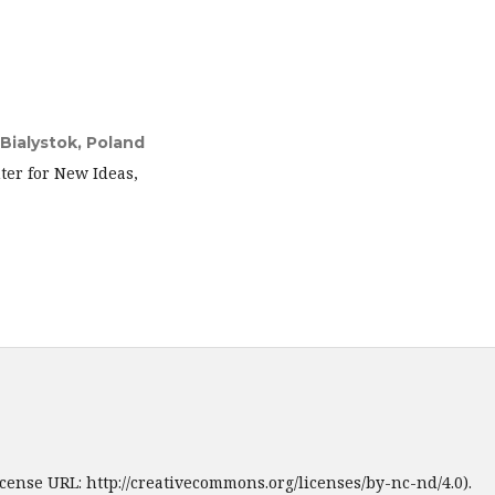
Bialystok, Poland
ter for New Ideas,
cense URL: http://creativecommons.org/licenses/by-nc-nd/4.0).