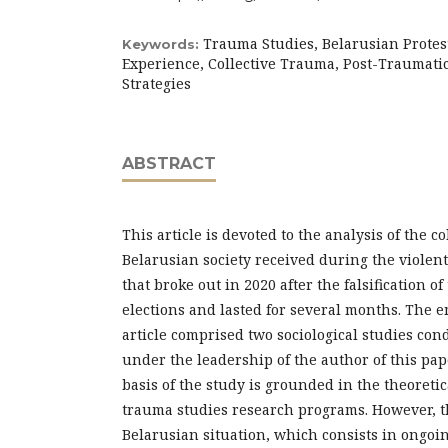
Trauma Studies, Belarusian Protes
Keywords:
Experience, Collective Trauma, Post-Traumati
Strategies
ABSTRACT
This article is devoted to the analysis of the c
Belarusian society received during the violent
that broke out in 2020 after the falsification of
elections and lasted for several months. The e
article comprised two sociological studies co
under the leadership of the author of this pa
basis of the study is grounded in the theoreti
trauma studies research programs. However, the
Belarusian situation, which consists in ongoi