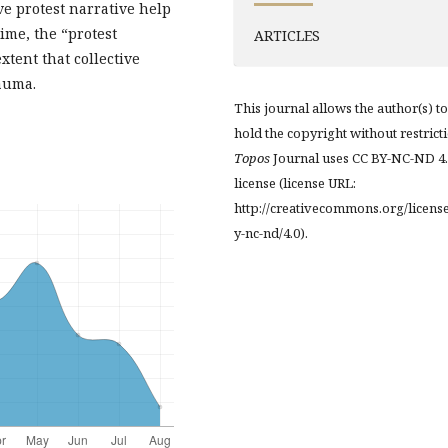
ve protest narrative help
ime, the “protest
ARTICLES
xtent that collective
auma.
This journal allows the author(s) to
hold the copyright without restrict
Topos
Journal uses CC BY-NC-ND 4
license (license URL:
http://creativecommons.org/licens
y-nc-nd/4.0).