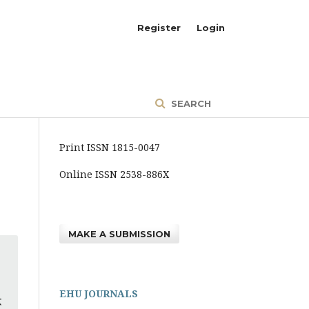
Register
Login
SEARCH
Print ISSN 1815-0047
Online ISSN 2538-886X
MAKE A SUBMISSION
EHU JOURNALS