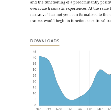
and the functioning of a predominantly positi
overcome traumatic experiences. At the same t
narrative” has not yet been formalized to the e
trauma would begin to function as cultural tr
DOWNLOADS