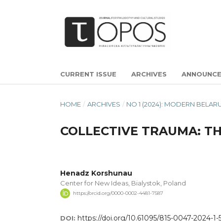
CURRENT ISSUE
ARCHIVES
ANNOUNC
HOME
/
ARCHIVES
/
NO 1 (2024): MODERN BELA
COLLECTIVE TRAUMA: TH
Henadz Korshunau
Center for New Ideas, Bialystok, Poland
https://orcid.org/0000-0002-4481-7587
https://doi.org/10.61095/815-0047-2024-1-
DOI: