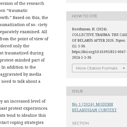
version of the research
een “traumatic
HOW TO CITE
wth.” Based on this, the
aumatization of so- ciety
Korshunau, H. (2024).
separately examined. All
COLLECTIVE TRAUMA: THE CAS
from the point of view of
OF BELARUS AFTER 2020.
Topos
,
sidered only the
(1), 5-36.
https://doi.org/10.61095/815-0047-
ost traumatized during
2024-1-5-36
 protest-minded part of
 In addition to the
More Citation Formats
s aggravated by media
 need to talk about a
ISSUE
y an increased level of
No 1 (2024): MODERN
past protest experiences.
BELARUSIAN CONTEXT
ts tend to idealize this
ntact coping strategies
SECTION