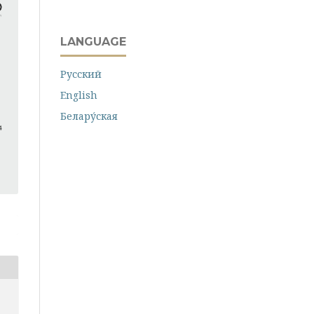
LANGUAGE
Русский
English
Белару́ская