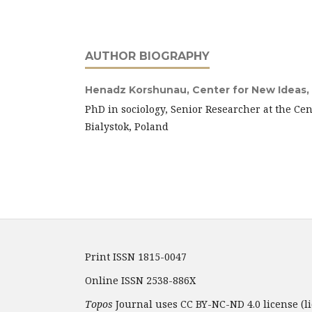
AUTHOR BIOGRAPHY
Henadz Korshunau,
Center for New Ideas, 
PhD in sociology, Senior Researcher at the Cen
Bialystok, Poland
Print ISSN 1815-0047
Online ISSN 2538-886X
Topos
Journal uses CC BY-NC-ND 4.0 license (li