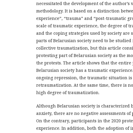
necessitated the development of the author’s 
methodology. It is based on a distinction betw
experience”, “trauma” and “post-traumatic gro
scale of traumatic experience, the degree of tr
and the coping strategies used by society are 
parts of Belarusian society need to be studied 
collective traumatization, but this article con
protesting part of Belarusian society as the m
the protests. The article shows that the entire
Belarusian society has a traumatic experience.
ongoing repression, the traumatic situation i
retraumatization. At the same time, there is no
high degree of traumatization.
Although Belarusian society is characterized b
anxiety, there are no negative assessments of 
On the contrary, participants in the 2020 protes
experience. In addition, both the adoption of i