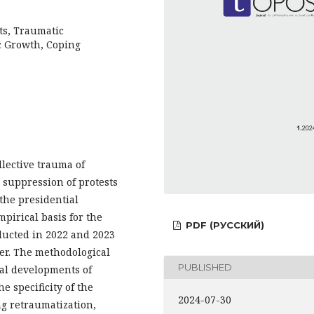
ts, Traumatic
c Growth, Coping
ollective trauma of
 suppression of protests
 the presidential
mpirical basis for the
PDF (РУССКИЙ)
nducted in 2022 and 2023
per. The methodological
PUBLISHED
cal developments of
 specificity of the
2024-07-30
ng retraumatization,