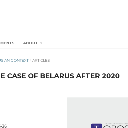
EMENTS
ABOUT
RUSIAN CONTEXT
/
ARTICLES
E CASE OF BELARUS AFTER 2020
5-36