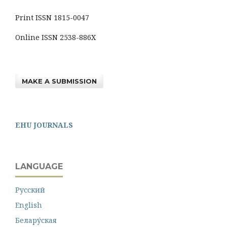
Print ISSN 1815-0047
Online ISSN 2538-886X
MAKE A SUBMISSION
EHU JOURNALS
LANGUAGE
Русский
English
Белару́ская