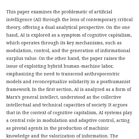
This paper examines the problematic of artificial
intelligence (AI) through the lens of contemporary critical
theory, offering a dual analytical perspective. On the one
hand, AI is explored as a symptom of cognitive capitalism,
which operates through its key mechanisms, such as
modulation, control, and the generation of informational
surplus value. On the other hand, the paper raises the
issue of exploiting hybrid human-machine labor,
emphasizing the need to transcend anthropocentric
models and reconceptualize solidarity in a posthumanist
framework. In the first section, AI is analyzed as a form of
Marx’s general intellect, understood as the collective
intellectual and technical capacities of society. It argues
that in the context of cognitive capitalism, AI systems play
a central role in modulation and adaptive control, acting
as pivotal agents in the production of machinic
knowledge and the valorization of information. The