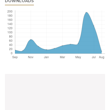
DOWNLOADS