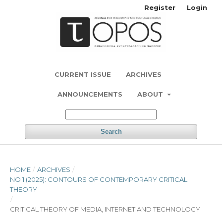
Register
Login
CURRENT ISSUE
ARCHIVES
ANNOUNCEMENTS
ABOUT
Search
HOME
/
ARCHIVES
/
NO 1 (2025): CONTOURS OF CONTEMPORARY CRITICAL
THEORY
/
CRITICAL THEORY OF MEDIA, INTERNET AND TECHNOLOGY