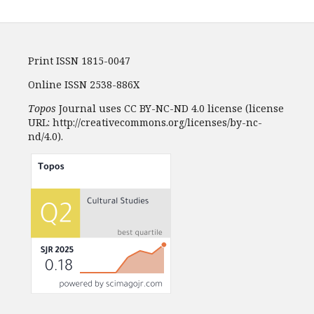
Print ISSN 1815-0047
Online ISSN 2538-886X
Topos
Journal uses CC BY-NC-ND 4.0 license (license
URL: http://creativecommons.org/licenses/by-nc-
nd/4.0).