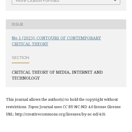
More Citation Formats
ISSUE
No 1 (2025): CONTOURS OF CONTEMPORARY
CRITICAL THEORY
SECTION
CRITICAL THEORY OF MEDIA, INTERNET AND
TECHNOLOGY
This journal allows the author(s) to hold the copyright without
restrictions.
Topos
Journal uses CC BY-NC-ND 4.0 license (license
URL: http://creativecommons.org/licenses/by-nc-nd/4.0).