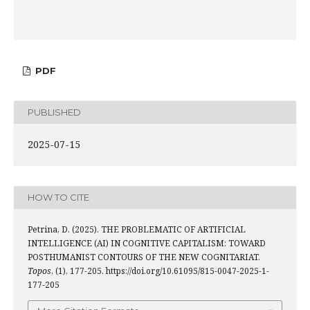
PDF
PUBLISHED
2025-07-15
HOW TO CITE
Petrina, D. (2025). THE PROBLEMATIC OF ARTIFICIAL
INTELLIGENCE (AI) IN COGNITIVE CAPITALISM: TOWARD
POSTHUMANIST CONTOURS OF THE NEW COGNITARIAT.
Topos
, (1), 177-205. https://doi.org/10.61095/815-0047-2025-1-
177-205