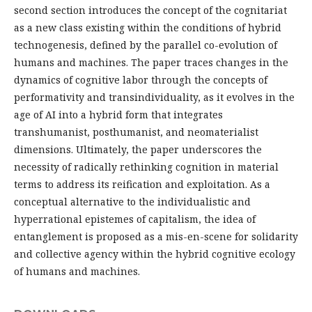
second section introduces the concept of the cognitariat
as a new class existing within the conditions of hybrid
technogenesis, defined by the parallel co-evolution of
humans and machines. The paper traces changes in the
dynamics of cognitive labor through the concepts of
performativity and transindividuality, as it evolves in the
age of AI into a hybrid form that integrates
transhumanist, posthumanist, and neomaterialist
dimensions. Ultimately, the paper underscores the
necessity of radically rethinking cognition in material
terms to address its reification and exploitation. As a
conceptual alternative to the individualistic and
hyperrational epistemes of capitalism, the idea of
entanglement is proposed as a mis-en-scene for solidarity
and collective agency within the hybrid cognitive ecology
of humans and machines.