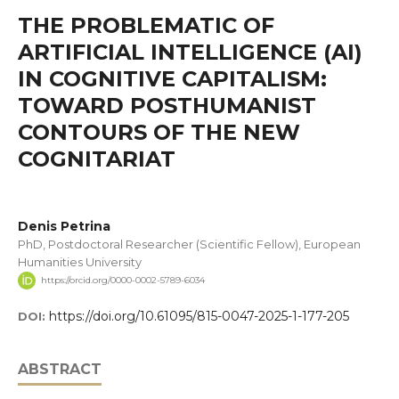
THE PROBLEMATIC OF
ARTIFICIAL INTELLIGENCE (AI)
IN COGNITIVE CAPITALISM:
TOWARD POSTHUMANIST
CONTOURS OF THE NEW
COGNITARIAT
Denis Petrina
PhD, Postdoctoral Researcher (Scientific Fellow), European
Humanities University
https://orcid.org/0000-0002-5789-6034
https://doi.org/10.61095/815-0047-2025-1-177-205
DOI:
ABSTRACT