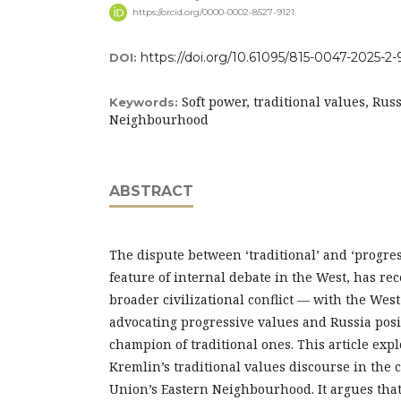
https://orcid.org/0000-0002-8527-9121
https://doi.org/10.61095/815-0047-2025-2-
DOI:
Soft power, traditional values, Russ
Keywords:
Neighbourhood
ABSTRACT
The dispute between ‘traditional’ and ‘progres
feature of internal debate in the West, has rec
broader civilizational conflict — with the We
advocating progressive values and Russia posit
champion of traditional ones. This article expl
Kremlin’s traditional values discourse in the 
Union’s Eastern Neighbourhood. It argues that 