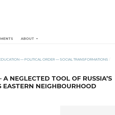
EMENTS
ABOUT
ON. EDUCATION — POLITICAL ORDER — SOCIAL TRANSFORMATIONS
/
— A NEGLECTED TOOL OF RUSSIA’S
’S EASTERN NEIGHBOURHOOD