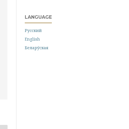
LANGUAGE
Русский
English
Белару́ская