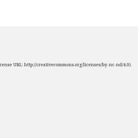
cense URL: http://creativecommons.org/licenses/by-nc-nd/4.0).