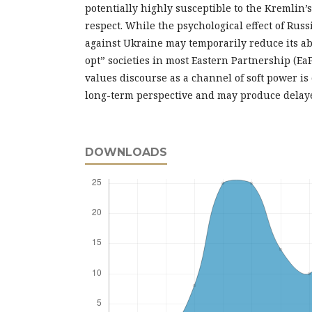
potentially highly susceptible to the Kremlin’s
respect. While the psychological effect of Russ
against Ukraine may temporarily reduce its abil
opt” societies in most Eastern Partnership (EaP
values discourse as a channel of soft power is
long-term perspective and may produce delaye
DOWNLOADS