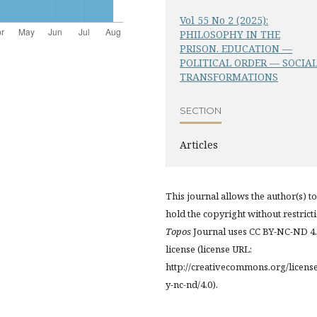
Vol 55 No 2 (2025):
PHILOSOPHY IN THE
PRISON. EDUCATION —
POLITICAL ORDER — SOCIA
TRANSFORMATIONS
SECTION
Articles
This journal allows the author(s) to
hold the copyright without restrict
Topos
Journal uses CC BY-NC-ND 4
license (license URL:
http://creativecommons.org/licens
y-nc-nd/4.0).