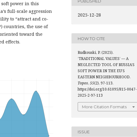
PUBLISHED
 soft power in this
ia’s full-scale aggression
2025-12-28
ity to “attract and co-
) countries, the use of
 oriented toward the
HOW TO CITE
d effects.
Rudkouski, P. (2025).
‘TRADITIONAL VALUES’ — A
NEGLECTED TOOL OF RUSSIA’S
SOFT POWER IN THE EU’S
EASTERN NEIGHBOURHOOD.
Topos
,
55
(2), 97-113.
https://doi.org/10.61095/815-0047-
2025-2-97-113
More Citation Formats
ISSUE