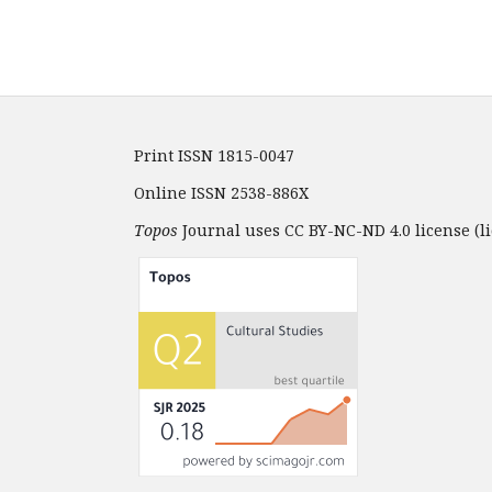
Print ISSN 1815-0047
Online ISSN 2538-886X
Topos
Journal uses CC BY-NC-ND 4.0 license (li