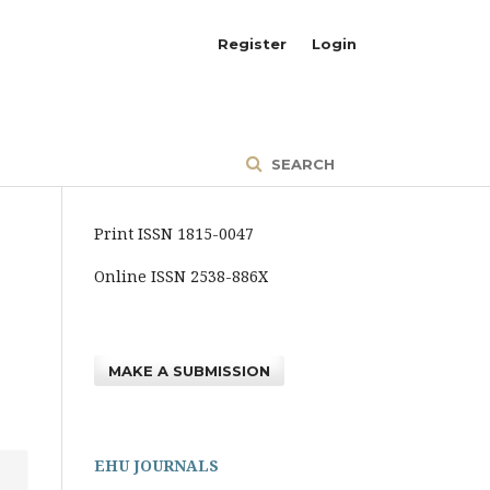
Register
Login
SEARCH
Print ISSN 1815-0047
Online ISSN 2538-886X
MAKE A SUBMISSION
EHU JOURNALS