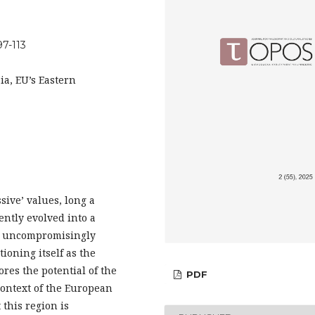
97-113
ia, EU’s Eastern
sive’ values, long a
ently evolved into a
st uncompromisingly
ioning itself as the
ores the potential of the
PDF
context of the European
this region is