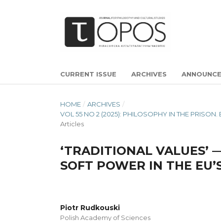
CURRENT ISSUE
ARCHIVES
ANNOUNC
HOME
/
ARCHIVES
/
VOL 55 NO 2 (2025): PHILOSOPHY IN THE PRIS
Articles
‘TRADITIONAL VALUES’ 
SOFT POWER IN THE EU
Piotr Rudkouski
Polish Academy of Sciences