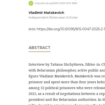
https://orcid.org/0000-0003-0014-3856
Vladimir Matskevich
Independent Belarusian Scholar
https://doi.org/10.61095/815-0047-2025-2-
DOI:
ABSTRACT
Interview by Tatiana Shchyttsova, Editor-in-Ch
with Belarusian philosopher, active public and
figure Vladimir Matskevich. Matskevich was rec
prisoner and spent more than four years behi
among 52 political prisoners who were releas
2025, as a result of negotiations between a rep
president and the Belarusian authorities. In t