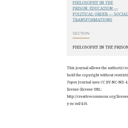
PHILOSOPHY IN THE
PRISON. EDUCATION —
POLITICAL ORDER — SOCIA
TRANSFORMATIONS
SECTION
PHILOSOPHY IN THE PRISO
This journal allows the author(s) to
hold the copyright without restrict
Topos
Journal uses CC BY-NC-ND 4
license (license URL:
http://creativecommons.org/licens
y-nc-nd/4.0).