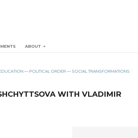
EMENTS
ABOUT
ON. EDUCATION — POLITICAL ORDER — SOCIAL TRANSFORMATIONS
/
 SHCHYTTSOVA WITH VLADIMIR