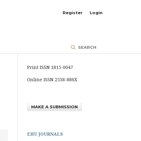
Register
Login
SEARCH
Print ISSN 1815-0047
Online ISSN 2538-886X
MAKE A SUBMISSION
EHU JOURNALS