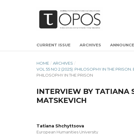
CURRENT ISSUE
ARCHIVES
ANNOUNC
HOME
/
ARCHIVES
/
VOL 55 NO 2 (2025): PHILOSOPHY IN THE PRIS
PHILOSOPHY IN THE PRISON
INTERVIEW BY TATIANA
MATSKEVICH
Tatiana Shchyttsova
European Humanities University