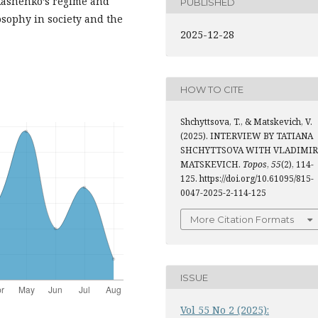
ukashenko’s regime and
PUBLISHED
osophy in society and the
2025-12-28
HOW TO CITE
Shchyttsova, T., & Matskevich, V.
(2025). INTERVIEW BY TATIANA
SHCHYTTSOVA WITH VLADIMIR
MATSKEVICH.
Topos
,
55
(2), 114-
125. https://doi.org/10.61095/815-
0047-2025-2-114-125
More Citation Formats
ISSUE
Vol 55 No 2 (2025):