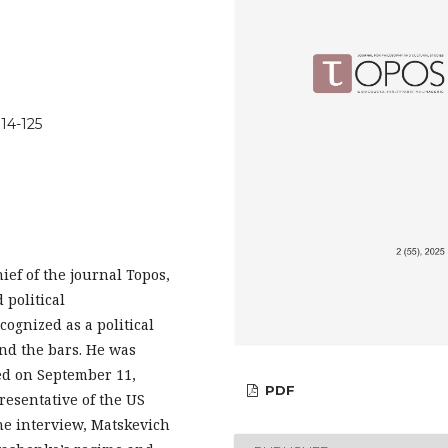
114-125
ief of the journal Topos,
 political
ognized as a political
nd the bars. He was
ed on September 11,
PDF
resentative of the US
he interview, Matskevich