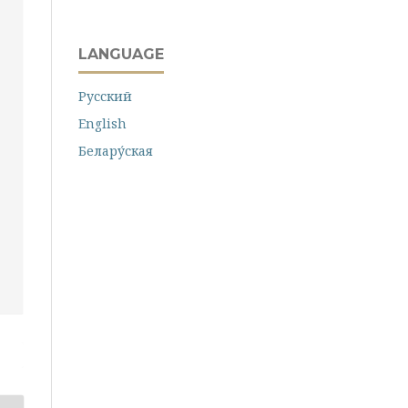
LANGUAGE
Русский
English
Белару́ская