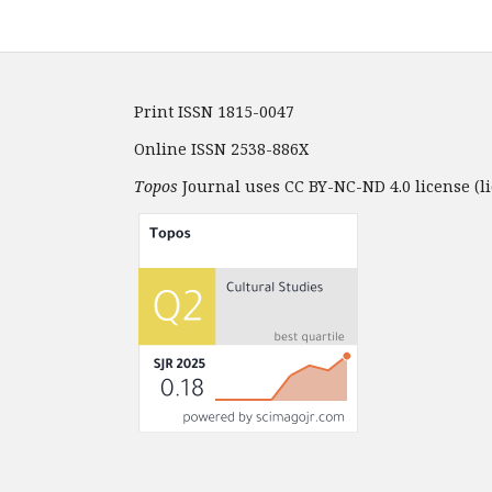
Print ISSN 1815-0047
Online ISSN 2538-886X
Topos
Journal uses CC BY-NC-ND 4.0 license (li