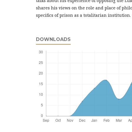
talks about his experience of opposing the L
shares his views on the role and place of phil
specifics of prison as a totalitarian institution.
DOWNLOADS