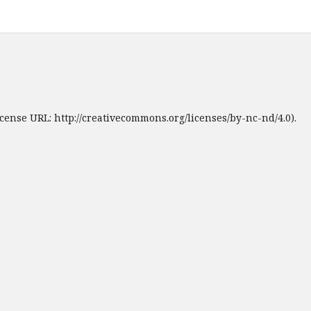
cense URL: http://creativecommons.org/licenses/by-nc-nd/4.0).