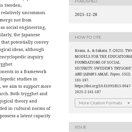
PUBLISHED
 In Sweden,
 relatively uncommon.
2025-12-28
emerge not from
as social engineering,
ilarly, the Japanese
HOW TO CITE
hat potentially convey
gical ideas, although
Kraus, A., & Sakata, T. (2025). T
 encyclopedic inquiry
MODELS FOR THE EDUCATIONA
FOUNDATIONS OF SOCIAL
ygghet
SECURITY: SWEDEN’S TRYGGHE
ponents in a framework
AND JAPAN’S AMAE.
Topos
,
55
(2),
lopedic studies in
161-187.
g, we aim to support more
https://doi.org/10.61095/815-0047-
2025-2-161-187
arch. Both trygghet and
gogical theory and
More Citation Formats
ded in cultural norms of
possess a latent capacity
ISSUE