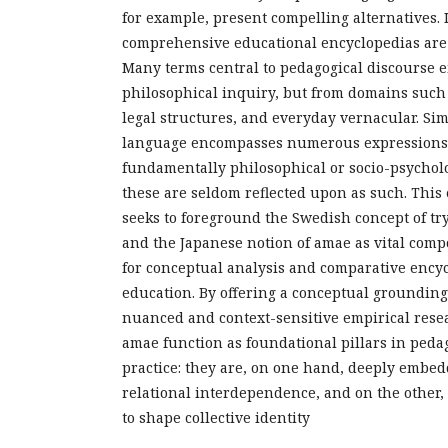
for example, present compelling alternatives.
comprehensive educational encyclopedias are
Many terms central to pedagogical discourse 
philosophical inquiry, but from domains such 
legal structures, and everyday vernacular. Sim
language encompasses numerous expressions t
fundamentally philosophical or socio-psycholo
these are seldom reflected upon as such. This
seeks to foreground the Swedish concept of tr
and the Japanese notion of amae as vital com
for conceptual analysis and comparative encyc
education. By offering a conceptual groundin
nuanced and context-sensitive empirical rese
amae function as foundational pillars in peda
practice: they are, on one hand, deeply embed
relational interdependence, and on the other, 
to shape collective identity