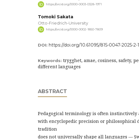
https://orcid.org/0000-0003-0328-1971
Tomoki Sakata
Otto-Friedrich-University
https://orcid.org/0000-0002-1850-7809
https://doi.org/10.61095/815-0047-2025-2-
DOI:
trygghet, amae, cosiness, safety, p
Keywords:
different languages
ABSTRACT
Pedagogical terminology is often instinctively
with encyclopedic precision or philosophical 
tradition
does not universally shape all languages — S