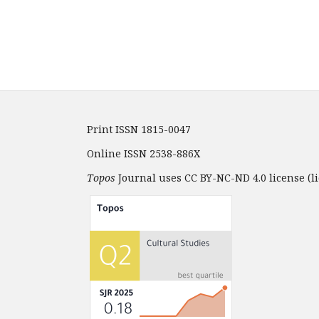
Print ISSN 1815-0047
Online ISSN 2538-886X
Topos
Journal uses CC BY-NC-ND 4.0 license (li