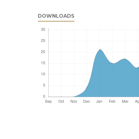
DOWNLOADS