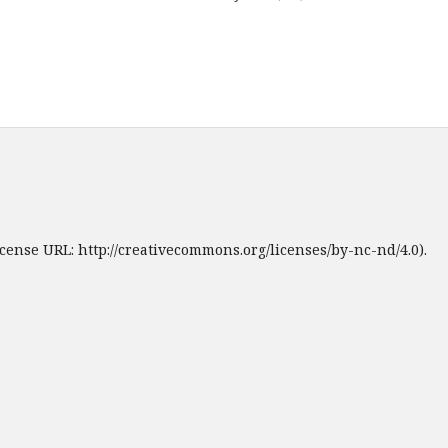
cense URL: http://creativecommons.org/licenses/by-nc-nd/4.0).