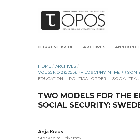
CURRENT ISSUE
ARCHIVES
ANNOUNC
HOME
/
ARCHIVES
/
VOL 55 NO 2 (2025): PHILOSOPHY IN THE PRIS
EDUCATION — POLITICAL ORDER — SOCIAL TR
TWO MODELS FOR THE E
SOCIAL SECURITY: SWED
Anja Kraus
Stockholm University