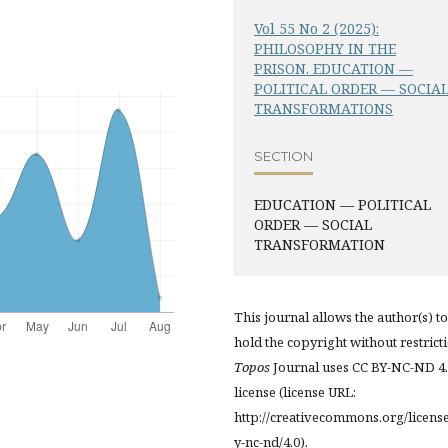
Vol 55 No 2 (2025):
PHILOSOPHY IN THE
PRISON. EDUCATION —
POLITICAL ORDER — SOCIA
TRANSFORMATIONS
SECTION
EDUCATION — POLITICAL
ORDER — SOCIAL
TRANSFORMATION
This journal allows the author(s) to
hold the copyright without restrict
Topos
Journal uses CC BY-NC-ND 4
license (license URL:
http://creativecommons.org/licens
y-nc-nd/4.0).