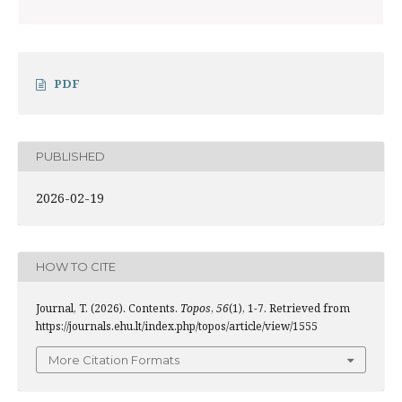
PDF
PUBLISHED
2026-02-19
HOW TO CITE
Journal, T. (2026). Contents.
Topos
,
56
(1), 1-7. Retrieved from
https://journals.ehu.lt/index.php/topos/article/view/1555
More Citation Formats