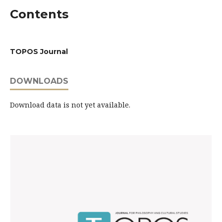
Contents
TOPOS Journal
DOWNLOADS
Download data is not yet available.