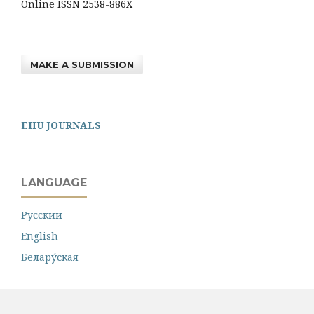
Online ISSN 2538-886X
MAKE A SUBMISSION
EHU JOURNALS
LANGUAGE
Русский
English
Белару́ская