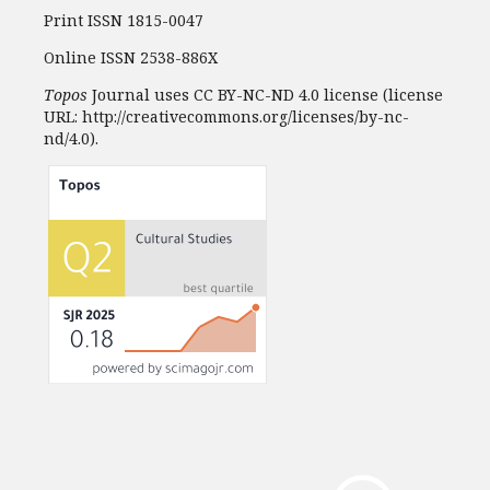
Print ISSN 1815-0047
Online ISSN 2538-886X
Topos
Journal uses CC BY-NC-ND 4.0 license (license
URL: http://creativecommons.org/licenses/by-nc-
nd/4.0).