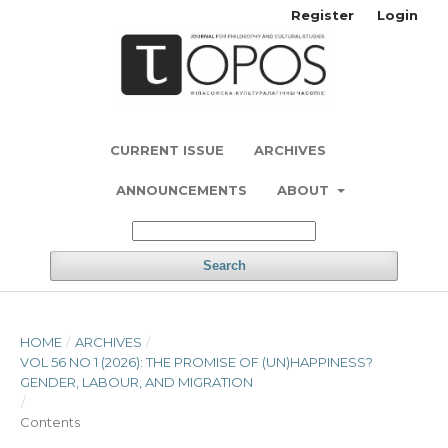
Register
Login
CURRENT ISSUE
ARCHIVES
ANNOUNCEMENTS
ABOUT
Search
HOME
/
ARCHIVES
/
VOL 56 NO 1 (2026): THE PROMISE OF (UN)HAPPINESS?
GENDER, LABOUR, AND MIGRATION
/
Contents