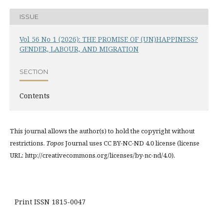
ISSUE
Vol 56 No 1 (2026): THE PROMISE OF (UN)HAPPINESS?
GENDER, LABOUR, AND MIGRATION
SECTION
Contents
This journal allows the author(s) to hold the copyright without
restrictions.
Topos
Journal uses CC BY-NC-ND 4.0 license (license
URL: http://creativecommons.org/licenses/by-nc-nd/4.0).
Print ISSN 1815-0047