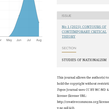
ISSUE
No 1 (2025): CONTOURS OF
CONTEMPORARY CRITICAL
THEORY
SECTION
STUDIES OF NATIONALISM
This journal allows the author(s) to
hold the copyright without restrict
Topos
Journal uses CC BY-NC-ND 4
license (license URL:
http://creativecommons.org/licens
y-nc-nd/4.0).