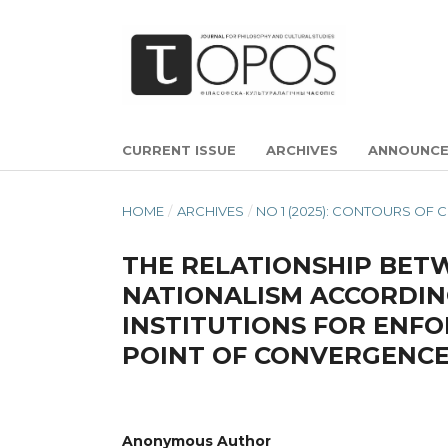
CURRENT ISSUE
ARCHIVES
ANNOUNC
HOME
/
ARCHIVES
/
NO 1 (2025): CONTOURS OF
THE RELATIONSHIP BETW
NATIONALISM ACCORDIN
INSTITUTIONS FOR ENFO
POINT OF CONVERGENC
Anonymous Author