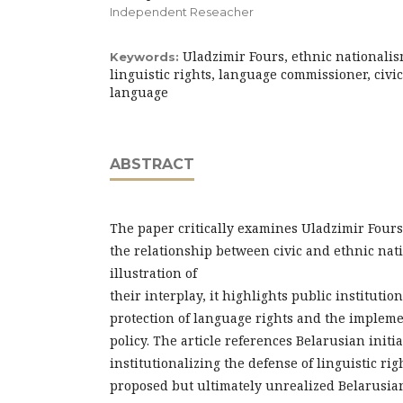
Independent Reseacher
Uladzimir Fours, ethnic nationalis
Keywords:
linguistic rights, language commissioner, civ
language
ABSTRACT
The paper critically examines Uladzimir Fours
the relationship between civic and ethnic nat
illustration of
their interplay, it highlights public institutio
protection of language rights and the implem
policy. The article references Belarusian initi
institutionalizing the defense of linguistic ri
proposed but ultimately unrealized Belarusian