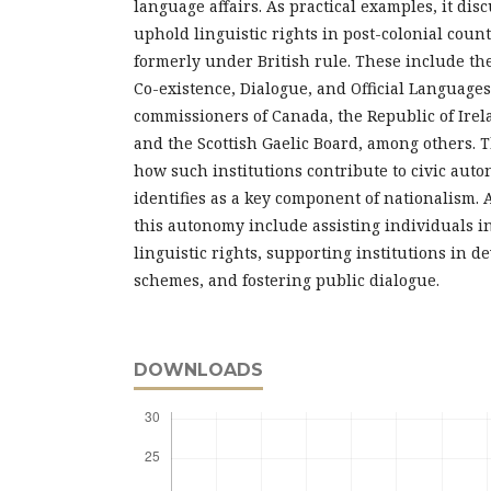
language affairs. As practical examples, it dis
uphold linguistic rights in post-colonial count
formerly under British rule. These include the
Co-existence, Dialogue, and Official Languages
commissioners of Canada, the Republic of Irel
and the Scottish Gaelic Board, among others.
how such institutions contribute to civic aut
identifies as a key component of nationalism. A
this autonomy include assisting individuals i
linguistic rights, supporting institutions in 
schemes, and fostering public dialogue.
DOWNLOADS