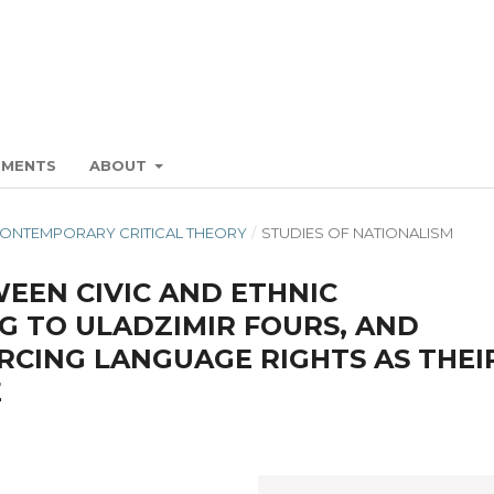
EMENTS
ABOUT
 CONTEMPORARY CRITICAL THEORY
/
STUDIES OF NATIONALISM
EEN CIVIC AND ETHNIC
G TO ULADZIMIR FOURS, AND
RCING LANGUAGE RIGHTS AS THEI
E