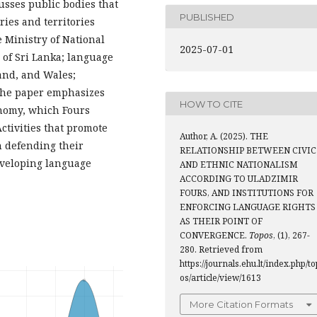
cusses public bodies that
PUBLISHED
ries and territories
 Ministry of National
2025-07-01
 of Sri Lanka; language
and, and Wales;
 The paper emphasizes
HOW TO CITE
onomy, which Fours
ctivities that promote
Author, A. (2025). THE
n defending their
RELATIONSHIP BETWEEN CIVIC
developing language
AND ETHNIC NATIONALISM
ACCORDING TO ULADZIMIR
FOURS, AND INSTITUTIONS FOR
ENFORCING LANGUAGE RIGHTS
AS THEIR POINT OF
CONVERGENCE.
Topos
, (1), 267-
280. Retrieved from
https://journals.ehu.lt/index.php/to
os/article/view/1613
More Citation Formats