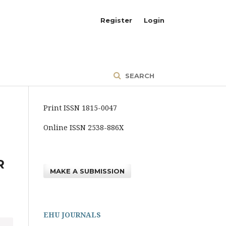
Register
Login
SEARCH
Print ISSN 1815-0047
Online ISSN 2538-886X
R
MAKE A SUBMISSION
EHU JOURNALS