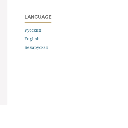
LANGUAGE
Русский
English
Белару́ская