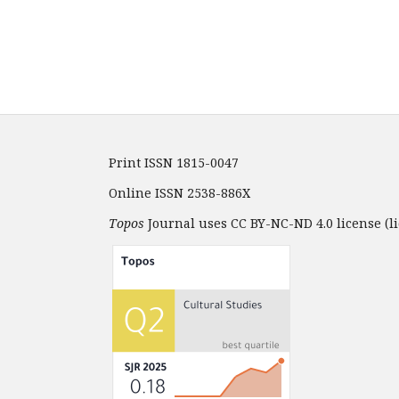
Print ISSN 1815-0047
Online ISSN 2538-886X
Topos
Journal uses CC BY-NC-ND 4.0 license (li