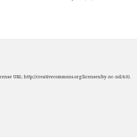
cense URL: http://creativecommons.org/licenses/by-nc-nd/4.0).