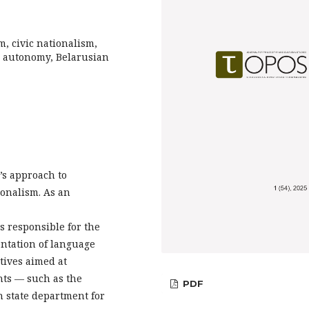
m, civic nationalism,
ic autonomy, Belarusian
’s approach to
ionalism. As an
ns responsible for the
entation of language
atives aimed at
ghts — such as the
PDF
 state department for