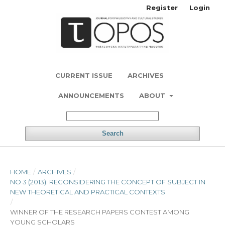
Register
Login
CURRENT ISSUE
ARCHIVES
ANNOUNCEMENTS
ABOUT
Search
HOME
/
ARCHIVES
/
NO 3 (2013): RECONSIDERING THE CONCEPT OF SUBJECT IN
NEW THEORETICAL AND PRACTICAL CONTEXTS
/
WINNER OF THE RESEARCH PAPERS CONTEST AMONG
YOUNG SCHOLARS