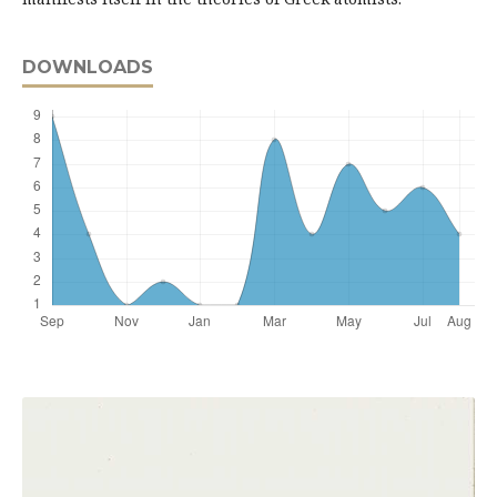
DOWNLOADS