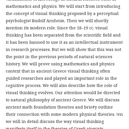
mathematics and physics. We will start from introducing
the concept of visual thinking proposed by a perceptual
psychologist Rudolf Arnheim. Then we will shortly
mention its modern role. Since the 18–19 cc. visual
thinking has been separated from the scientific field and
it has been banned to use it as an intellectual instrument
in research processes. But we will show that this was not
the point in the previous periods of natural sciences
history. We will prove using mathematics and physics
context that in ancient Greece visual thinking often
guided researches and played an important role in the
cognitive process. We will also describe how the role of
visual thinking evolves. Our attention would be directed
to natural philosophy of ancient Greece. We will discuss
ancient math foundation theories and brie#y outline
their connection with some modern physical theories. !en
we will in detail discuss the way visual thinking
manifests itself in the theories of Greek atomists.