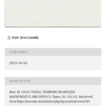
PDF (РУССКИЙ)
PUBLISHED
2013-10-01
HOW TO CITE
Жук, М. (2013). VISUAL THINKING IN ANTIQUE
MATHEMATICS AND PHYSICS.
Topos
, (3), 116-132. Retrieved
from https://journals.ehu.lt/index.php/topos/article/view/349