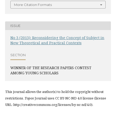
More Citation Formats
ISSUE
No 3 (2013): Reconsidering the Concept of Subject in
New Theoretical and Practical Contexts
SECTION
WINNER OF THE RESEARCH PAPERS CONTEST
AMONG YOUNG SCHOLARS
This journal allows the author(s) to hold the copyright without
restrictions.
Topos
Journal uses CC BY-NC-ND 4.0 license (license
URL: http://creativecommons.org/licenses/by-nc-nd/4.0).