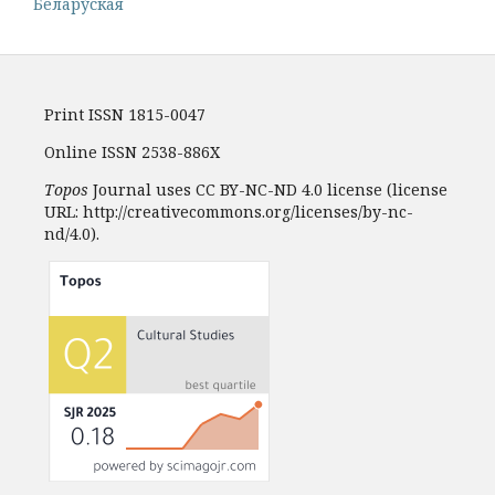
Белару́ская
Print ISSN 1815-0047
Online ISSN 2538-886X
Topos
Journal uses CC BY-NC-ND 4.0 license (license
URL: http://creativecommons.org/licenses/by-nc-
nd/4.0).