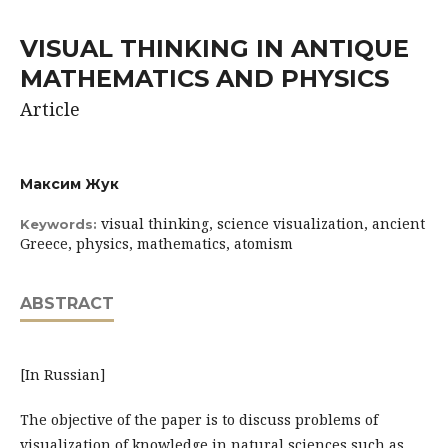
VISUAL THINKING IN ANTIQUE
MATHEMATICS AND PHYSICS
Article
Максим Жук
visual thinking, science visualization, ancient
Keywords:
Greece, physics, mathematics, atomism
ABSTRACT
[In Russian]
The objective of the paper is to discuss problems of
visualization of knowledge in natural sciences such as