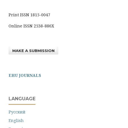
Print ISSN 1815-0047
Online ISSN 2538-886X
MAKE A SUBMISSION
EHU JOURNALS
LANGUAGE
Русский
English