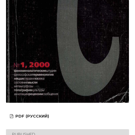
PDF (РУССКИЙ)
PUBLISHED