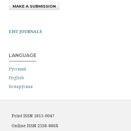
MAKE A SUBMISSION
EHU JOURNALS
LANGUAGE
Русский
English
Белару́ская
Print ISSN 1815-0047
Online ISSN 2538-886X