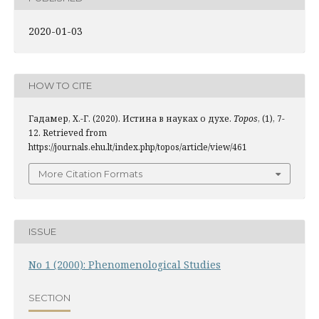
2020-01-03
HOW TO CITE
Гадамер, Х.-Г. (2020). Истина в науках о духе.
Topos
, (1), 7-
12. Retrieved from
https://journals.ehu.lt/index.php/topos/article/view/461
More Citation Formats
ISSUE
No 1 (2000): Phenomenological Studies
SECTION