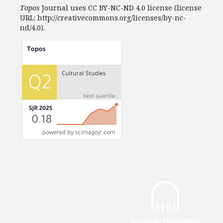
Topos
Journal uses CC BY-NC-ND 4.0 license (license
URL: http://creativecommons.org/licenses/by-nc-
nd/4.0).