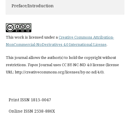
Preface/Introduction
This work is licensed under a
Creative Commons Attribution-
NonCommercial-NoDerivatives 4.0 International License
.
This journal allows the author(s) to hold the copyright without
restrictions.
Topos
Journal uses CC BY-NC-ND 4.0 license (license
URL: http://creativecommons.org/licenses/by-nc-nd/4.0).
Print ISSN 1815-0047
Online ISSN 2538-886X