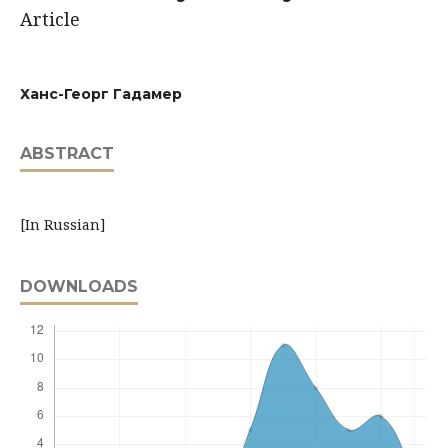
Article
Ханс-Георг Гадамер
ABSTRACT
[In Russian]
DOWNLOADS