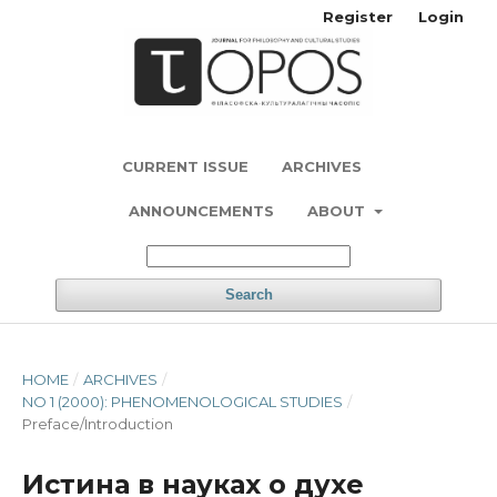
Register
Login
CURRENT ISSUE
ARCHIVES
ANNOUNCEMENTS
ABOUT
Search
HOME
/
ARCHIVES
/
NO 1 (2000): PHENOMENOLOGICAL STUDIES
/
Preface/Introduction
Истина в науках о духе