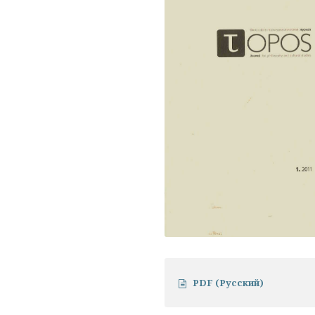
PDF (Русский)