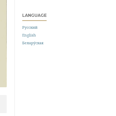
LANGUAGE
Русский
English
Белару́ская