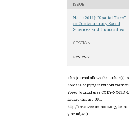
ISSUE
No 1 (2011): "Spatial Turn"
in Contemporary Social
Sciences and Humanities
SECTION
Reviews
This journal allows the author(s) to
hold the copyright without restrict
Topos
Journal uses CC BY-NC-ND 4
license (license URL:
http://creativecommons.org/licens
y-nc-nd/4.0).