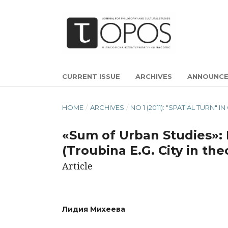
CURRENT ISSUE
ARCHIVES
ANNOUNC
HOME
/
ARCHIVES
/
NO 1 (2011): "SPATIAL TUR
«Sum of Urban Studies»: 
(Troubina Е.G. City in th
Article
Лидия Михеева