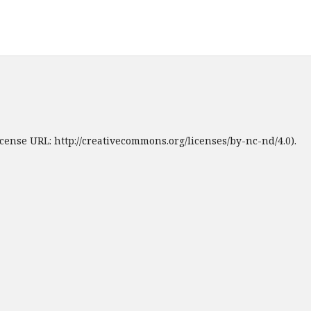
cense URL: http://creativecommons.org/licenses/by-nc-nd/4.0).