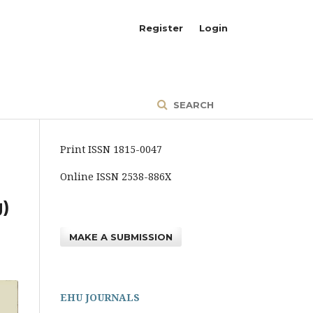
Register
Login
SEARCH
Print ISSN 1815-0047
Online ISSN 2538-886X
g)
MAKE A SUBMISSION
EHU JOURNALS