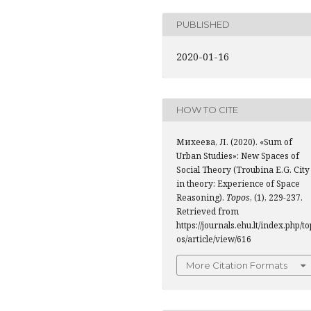
PUBLISHED
2020-01-16
HOW TO CITE
Михеева, Л. (2020). «Sum of
Urban Studies»: New Spaces of
Social Theory (Troubina Е.G. City
in theory: Experience of Space
Reasoning).
Topos
, (1), 229-237.
Retrieved from
https://journals.ehu.lt/index.php/to
os/article/view/616
More Citation Formats