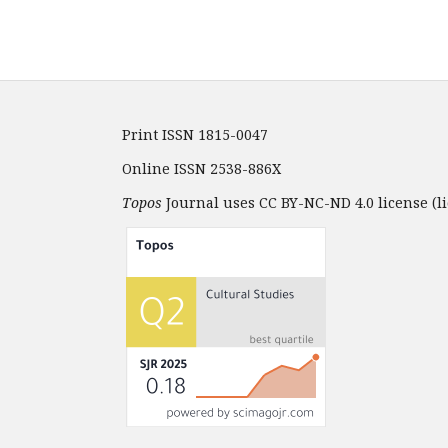
Print ISSN 1815-0047
Online ISSN 2538-886X
Topos
Journal uses CC BY-NC-ND 4.0 license (li