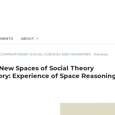
EMENTS
ABOUT
N" IN CONTEMPORARY SOCIAL SCIENCES AND HUMANITIES
/
Reviews
New Spaces of Social Theory
eory: Experience of Space Reasonin