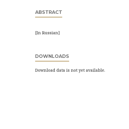
ABSTRACT
[In Russian]
DOWNLOADS
Download data is not yet available.