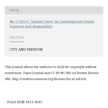
ISSUE
No 1 (2011): "Spatial Turn" in Contemporary Social
Sciences and Humanities
SECTION
CITY AND FREEDOM
This journal allows the author(s) to hold the copyright without
restrictions.
Topos
Journal uses CC BY-NC-ND 4.0 license (license
URL: http://creativecommons.org/licenses/by-nc-nd/4.0).
Print ISSN 1815-0047