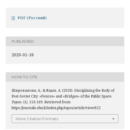
PDF (Русский)
PUBLISHED
2020-01-18
HOW TO CITE
Широканова, А., & Яцык, А. (2020). Disciplining the Body of
Post-Soviet City: «Fences» and «Bridges» of the Public Space.
Topos
, (1), 153-169. Retrieved from
https://journals.ehu.lt/index.php/topos/article/view/622
More Citation Formats