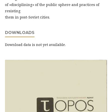
of «disciplining» of the public sphere and practices of
resisting
them in post-Soviet cities.
DOWNLOADS
Download data is not yet available.