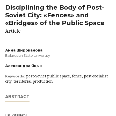
Disciplining the Body of Post-
Soviet City: «Fences» and
«Bridges» of the Public Space
Article
Анна Широканова
Belarusian State University
Александра Яцык
post-Soviet public space, fence, post-socialist
Keywords:
city, territorial production
ABSTRACT
[In Russian]