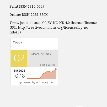
Print ISSN 1815-0047
Online ISSN 2538-886X
Topos
Journal uses CC BY-NC-ND 4.0 license (license
URL: http://creativecommons.org/licenses/by-nc-
nd/4.0).