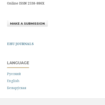
Online ISSN 2538-886X
MAKE A SUBMISSION
EHU JOURNALS
LANGUAGE
Русский
English
Белару́ская