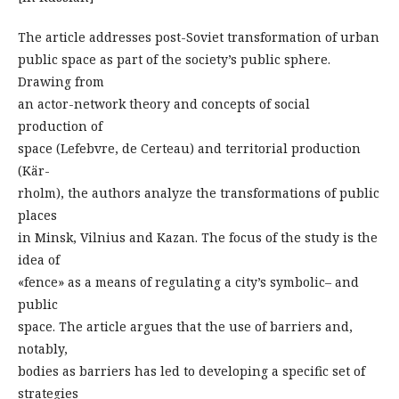
The article addresses post-Soviet transformation of urban
public space as part of the society’s public sphere.
Drawing from
an actor-network theory and concepts of social
production of
space (Lefebvre, de Certeau) and territorial production
(Kär-
rholm), the authors analyze the transformations of public
places
in Minsk, Vilnius and Kazan. The focus of the study is the
idea of
«fence» as a means of regulating a city’s symbolic– and
public
space. The article argues that the use of barriers and,
notably,
bodies as barriers has led to developing a specific set of
strategies