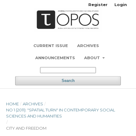
Register
Login
CURRENT ISSUE
ARCHIVES
ANNOUNCEMENTS
ABOUT
Search
HOME
/
ARCHIVES
/
NO 1 (2011): "SPATIAL TURN" IN CONTEMPORARY SOCIAL
SCIENCES AND HUMANITIES
/
CITY AND FREEDOM