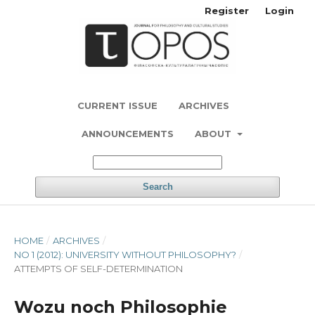
Register
Login
CURRENT ISSUE
ARCHIVES
ANNOUNCEMENTS
ABOUT
Search
HOME
/
ARCHIVES
/
NO 1 (2012): UNIVERSITY WITHOUT PHILOSOPHY?
/
ATTEMPTS OF SELF-DETERMINATION
Wozu noch Philosophie