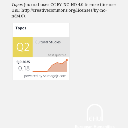
Topos
Journal uses CC BY-NC-ND 4.0 license (license
URL: http://creativecommons.org/licenses/by-nc-
nd/4.0).