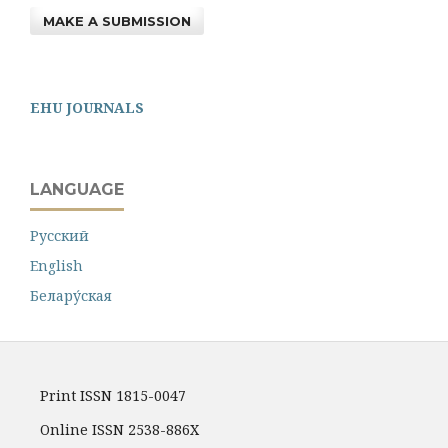
MAKE A SUBMISSION
EHU JOURNALS
LANGUAGE
Русский
English
Белару́ская
Print ISSN 1815-0047
Online ISSN 2538-886X