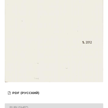
PDF (РУССКИЙ)
PUBLISHED