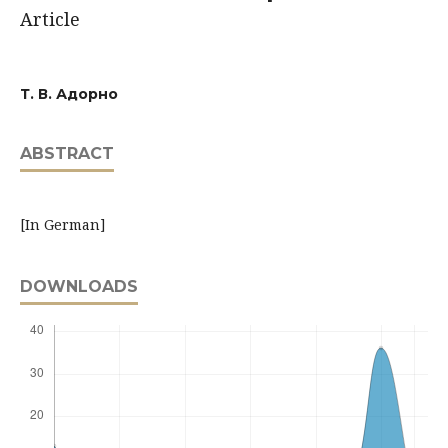
Article
Т. В. Адорно
ABSTRACT
[In German]
DOWNLOADS