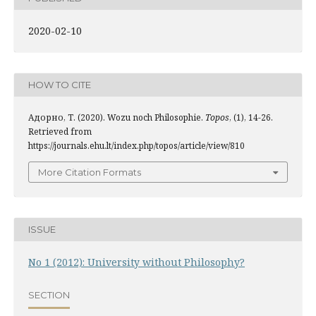
2020-02-10
HOW TO CITE
Адорно, Т. (2020). Wozu noch Philosophie.
Topos
, (1), 14-26.
Retrieved from
https://journals.ehu.lt/index.php/topos/article/view/810
More Citation Formats
ISSUE
No 1 (2012): University without Philosophy?
SECTION