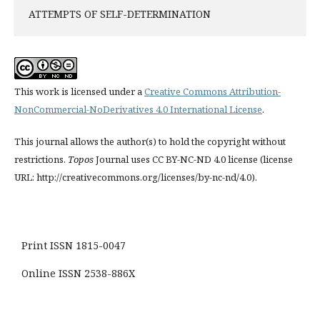
ATTEMPTS OF SELF-DETERMINATION
This work is licensed under a
Creative Commons Attribution-
NonCommercial-NoDerivatives 4.0 International License
.
This journal allows the author(s) to hold the copyright without
restrictions.
Topos
Journal uses CC BY-NC-ND 4.0 license (license
URL: http://creativecommons.org/licenses/by-nc-nd/4.0).
Print ISSN 1815-0047
Online ISSN 2538-886X