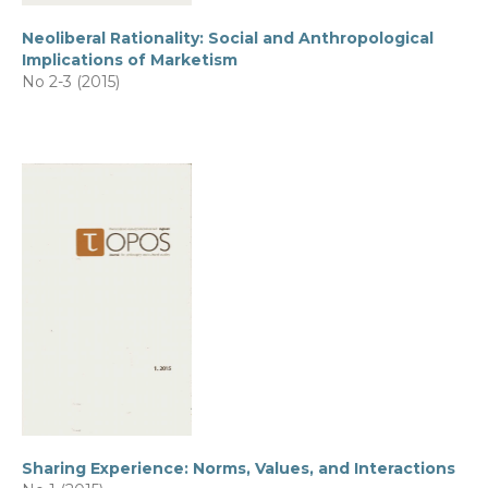
Neoliberal Rationality: Social and Anthropological
Implications of Marketism
No 2-3 (2015)
Sharing Experience: Norms, Values, and Interactions