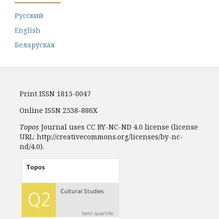
Русский
English
Белару́ская
Print ISSN 1815-0047
Online ISSN 2538-886X
Topos
Journal uses CC BY-NC-ND 4.0 license (license
URL: http://creativecommons.org/licenses/by-nc-
nd/4.0).