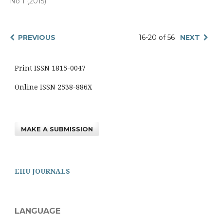
No 1 (2015)
PREVIOUS
16-20 of 56
NEXT
Print ISSN 1815-0047
Online ISSN 2538-886X
MAKE A SUBMISSION
EHU JOURNALS
LANGUAGE