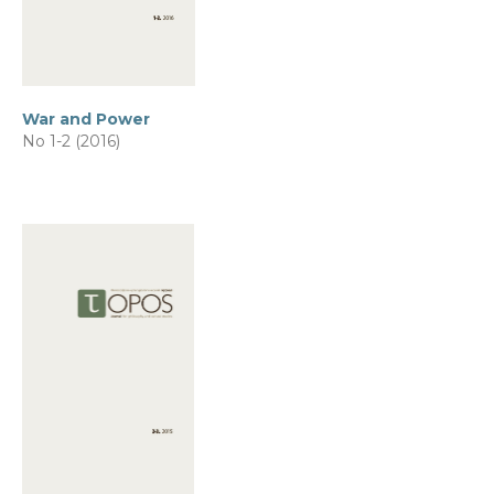
War and Power
No 1-2 (2016)