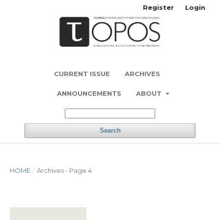
Register
Login
CURRENT ISSUE
ARCHIVES
ANNOUNCEMENTS
ABOUT
Search
HOME
/
Archives - Page 4