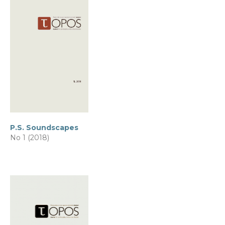
P.S. Soundscapes
No 1 (2018)