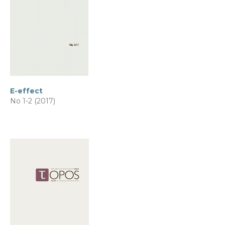
E-effect
No 1-2 (2017)