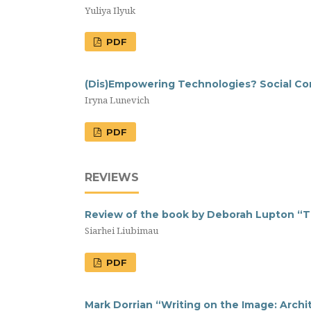
Yuliya Ilyuk
PDF
(Dis)Empowering Technologies? Social Cons
Iryna Lunevich
PDF
REVIEWS
Review of the book by Deborah Lupton “Th
Siarhei Liubimau
PDF
Mark Dorrian “Writing on the Image: Archit