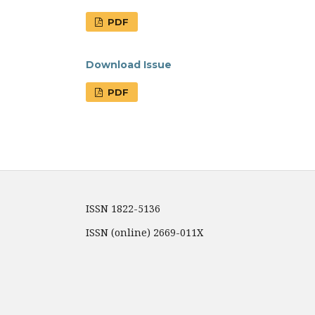
PDF
Download Issue
PDF
ISSN 1822-5136
ISSN (online) 2669-011X