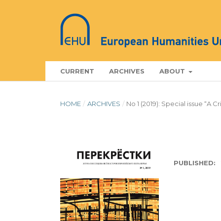
CURRENT
ARCHIVES
ABOUT
HOME
/
ARCHIVES
/
No 1 (2019): Special issue “A C
PUBLISHED: