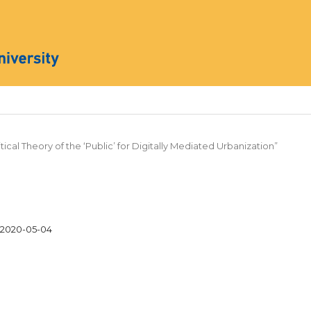
ritical Theory of the ‘Public’ for Digitally Mediated Urbanization”
2020-05-04