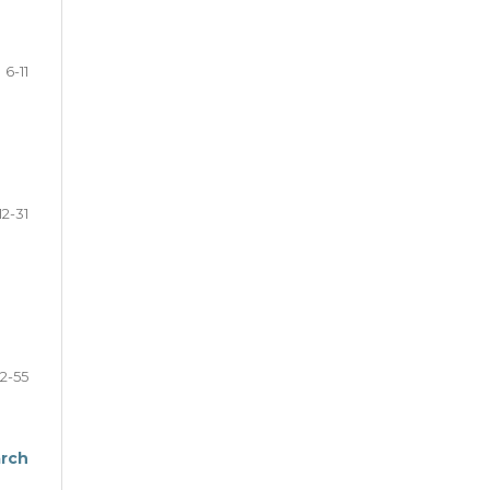
6-11
12-31
2-55
arch