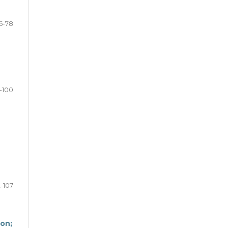
6-78
-100
2-107
don;