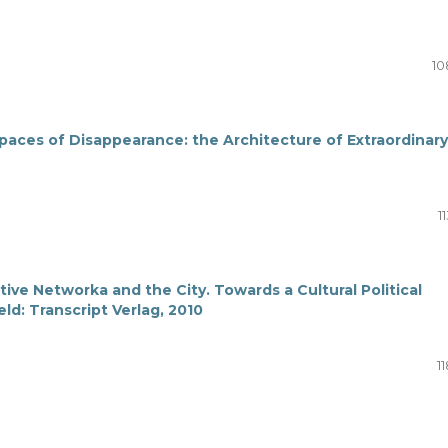
10
paces of Disappearance: the Architecture of Extraordinary
1
ive Networka and the City. Towards a Cultural Political
ld: Transcript Verlag, 2010
11