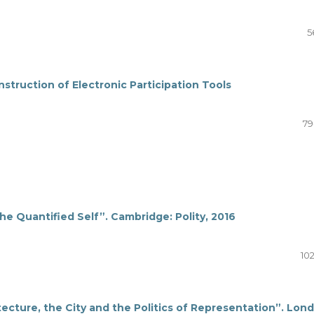
5
truction of Electronic Participation Tools
79
e Quantified Self”. Cambridge: Polity, 2016
10
ecture, the City and the Politics of Representation”. Lon