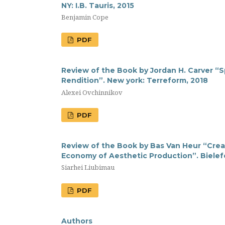
NY: I.B. Tauris, 2015
Benjamin Cope
PDF
Review of the Book by Jordan H. Carver “S
Rendition”. New york: Terreform, 2018
Alexei Ovchinnikov
PDF
Review of the Book by Bas Van Heur “Creat
Economy of Aesthetic Production”. Bielefe
Siarhei Liubimau
PDF
Authors