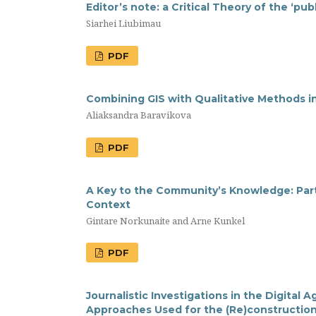
Editor’s note: a Сritical Theory of the ‘pub
Siarhei Liubimau
PDF
Combining GIS with Qualitative Methods i
Aliaksandra Baravikova
PDF
A Key to the Community’s Knowledge: Par
Context
Gintare Norkunaite and Arne Kunkel
PDF
Journalistic Investigations in the Digital A
Approaches Used for the (Re)construction