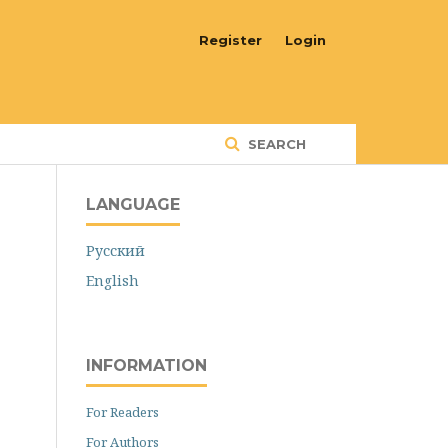
Register
Login
SEARCH
LANGUAGE
Русский
English
INFORMATION
For Readers
For Authors