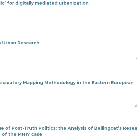
lic’ for digitally mediated urbanization
n Urban Research
ticipatory Mapping Methodology in the Eastern European
3
ge of Post-Truth Politics: the Analysis of Bellingcat’s Rese
 of the MH17 case