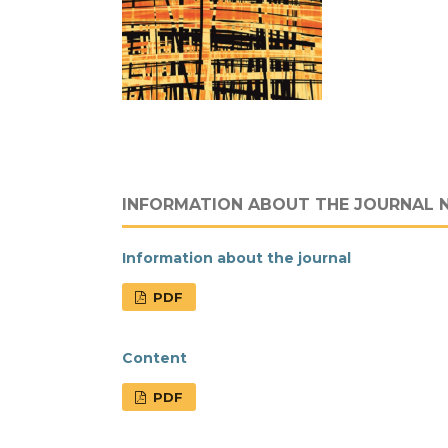
INFORMATION ABOUT THE JOURNAL 
Information about the journal
PDF
Content
PDF