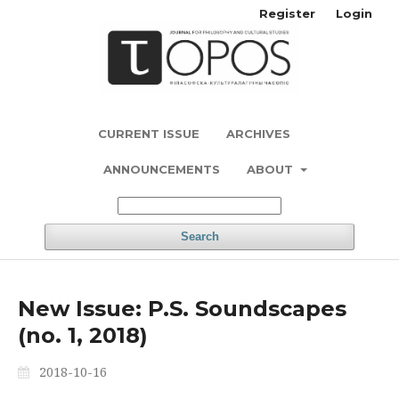
Register
Login
CURRENT ISSUE
ARCHIVES
ANNOUNCEMENTS
ABOUT
Search
New Issue: P.S. Soundscapes
(no. 1, 2018)
2018-10-16