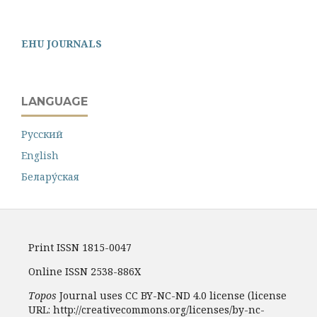
EHU JOURNALS
LANGUAGE
Русский
English
Белару́ская
Print ISSN 1815-0047
Online ISSN 2538-886X
Topos
Journal uses CC BY-NC-ND 4.0 license (license
URL: http://creativecommons.org/licenses/by-nc-