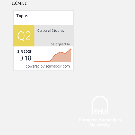
nd/4.0).