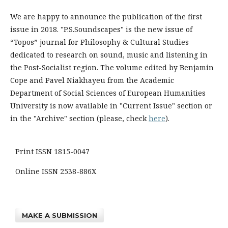
We are happy to announce the publication of the first
issue in 2018. "P.S.Soundscapes" is the new issue of
“Topos”​ journal for Philosophy & Cultural Studies
dedicated to research on sound, music and listening in
the Post-Socialist region. The volume edited by Benjamin
Cope and Pavel Niakhayeu​ from the Academic
Department of Social Sciences of European Humanities
University is now available in "Current Issue" section or
in the "Archive" section (please, check
here
).
Print ISSN 1815-0047
Online ISSN 2538-886X
MAKE A SUBMISSION