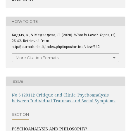
HOW TO CITE
Бадью, А., & Медведева, Л. (2020). What is Love?.
Topos
, (3),
26-42. Retrieved from
http://journals.ehu.lt/index.php/topos/article/view/642
More Citation Formats
ISSUE
No 3 (2011): Critique and Clinic. Psychoanalysis
between Individual Traumas and Social Symptoms
SECTION
PSYCHOANALYSIS AND PHILOSOPHY/