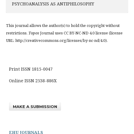
PSYCHOANALYSIS AS ANTIPHILOSOPHY
This journal allows the author(s) to hold the copyright without
restrictions.
Topos
Journal uses CC BY-NC-ND 4.0 license (license
URL: http://creativecommons.org/licenses/by-nc-nd/4.0).
Print ISSN 1815-0047
Online ISSN 2538-886X
MAKE A SUBMISSION
EHU JOURNALS