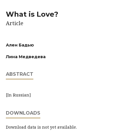
What is Love?
Article
Ален Бадью
Лина Медведева
ABSTRACT
[In Russian]
DOWNLOADS
Download data is not yet available.