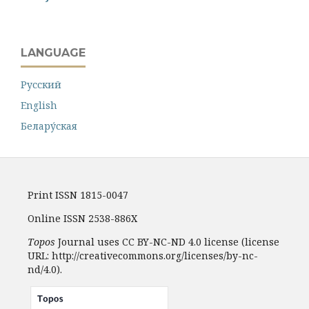
LANGUAGE
Русский
English
Белару́ская
Print ISSN 1815-0047
Online ISSN 2538-886X
Topos
Journal uses CC BY-NC-ND 4.0 license (license
URL: http://creativecommons.org/licenses/by-nc-
nd/4.0).