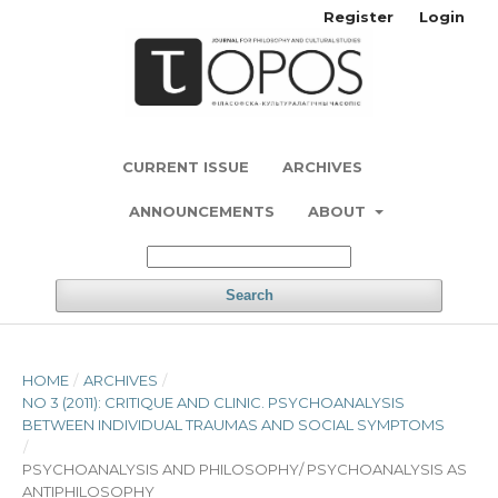
Register
Login
CURRENT ISSUE
ARCHIVES
ANNOUNCEMENTS
ABOUT
Search
HOME
/
ARCHIVES
/
NO 3 (2011): CRITIQUE AND CLINIC. PSYCHOANALYSIS
BETWEEN INDIVIDUAL TRAUMAS AND SOCIAL SYMPTOMS
/
PSYCHOANALYSIS AND PHILOSOPHY/ PSYCHOANALYSIS AS
ANTIPHILOSOPHY