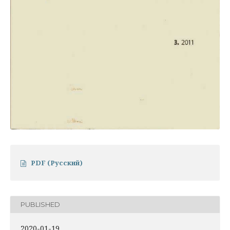
PDF (Русский)
PUBLISHED
2020-01-19