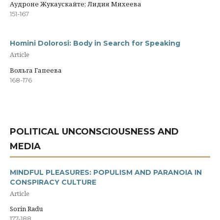
Аудроне Жукаускайте; Лидия Михеева
151-167
Homini Dolorosi: Body in Search for Speaking
Article
Вольга Гапеева
168-176
POLITICAL UNCONSCIOUSNESS AND
MEDIA
MINDFUL PLEASURES: POPULISM AND PARANOIA IN
CONSPIRACY CULTURE
Article
Sorin Radu
177-188