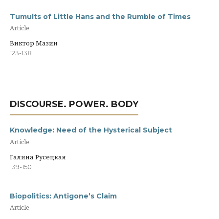
Tumults of Little Hans and the Rumble of Times
Article
Виктор Мазин
123-138
DISCOURSE. POWER. BODY
Knowledge: Need of the Hysterical Subject
Article
Галина Русецкая
139-150
Biopolitics: Antigone’s Claim
Article