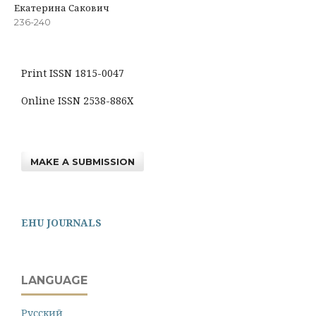
Екатерина Сакович
236-240
Print ISSN 1815-0047
Online ISSN 2538-886X
MAKE A SUBMISSION
EHU JOURNALS
LANGUAGE
Русский