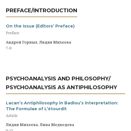
PREFACE/INTRODUCTION
On the Issue (Editors’ Preface)
Preface
Андрей Горных, Лидия Михеева
7-8
PSYCHOANALYSIS AND PHILOSOPHY/
PSYCHOANALYSIS AS ANTIPHILOSOPHY
Lacan’s Antiphilosophy in Badiou’s Interpretation:
The Formulae of L’étourdit
Article
Лидия Михеева, Лина Медведева
9-13