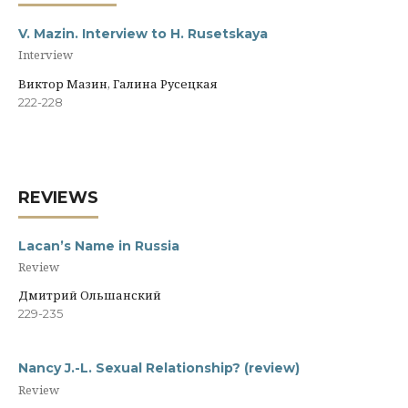
V. Mazin. Interview to H. Rusetskaya
Interview
Виктор Мазин, Галина Русецкая
222-228
REVIEWS
Lacan’s Name in Russia
Review
Дмитрий Ольшанский
229-235
Nancy J.-L. Sexual Relationship? (review)
Review