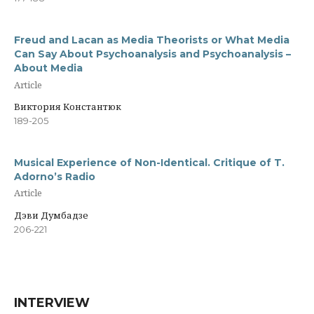
Freud and Lacan as Media Theorists or What Media
Can Say About Psychoanalysis and Psychoanalysis –
About Media
Article
Виктория Константюк
189-205
Musical Experience of Non-Identical. Critique of T.
Adorno’s Radio
Article
Дэви Думбадзе
206-221
INTERVIEW