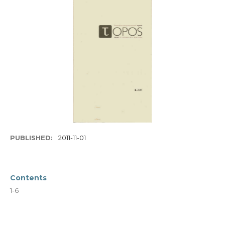
PUBLISHED:
2011-11-01
Contents
1-6