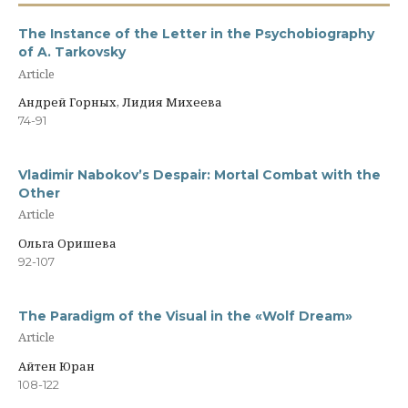
The Instance of the Letter in the Psychobiography
of A. Tarkovsky
Article
Андрей Горных, Лидия Михеева
74-91
Vladimir Nabokov’s Despair: Mortal Combat with the
Other
Article
Ольга Оришева
92-107
The Paradigm of the Visual in the «Wolf Dream»
Article
Айтен Юран
108-122