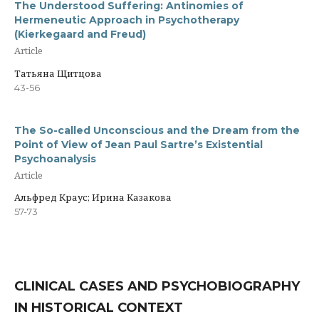
The Understood Suffering: Antinomies of
Hermeneutic Approach in Psychotherapy
(Kierkegaard and Freud)
Article
Татьяна Щитцова
43-56
The So-called Unconscious and the Dream from the
Point of View of Jean Paul Sartre’s Existential
Psychoanalysis
Article
Альфред Краус; Ирина Казакова
57-73
CLINICAL CASES AND PSYCHOBIOGRAPHY
IN HISTORICAL CONTEXT