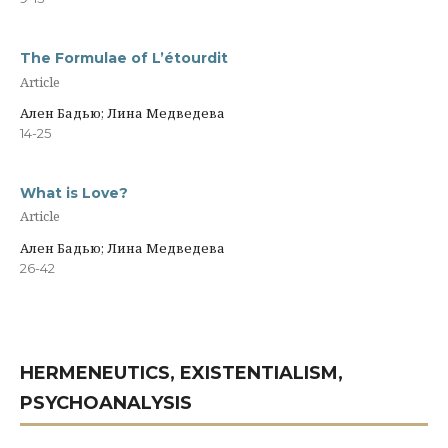
The Formulae of L’étourdit
Article
Ален Бадью; Лина Медведева
14-25
What is Love?
Article
Ален Бадью; Лина Медведева
26-42
HERMENEUTICS, EXISTENTIALISM,
PSYCHOANALYSIS