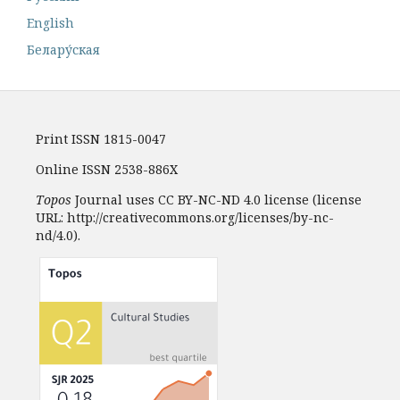
English
Белару́ская
Print ISSN 1815-0047
Online ISSN 2538-886X
Topos
Journal uses CC BY-NC-ND 4.0 license (license
URL: http://creativecommons.org/licenses/by-nc-
nd/4.0).