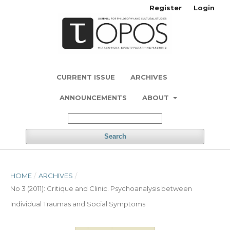
Register
Login
CURRENT ISSUE
ARCHIVES
ANNOUNCEMENTS
ABOUT
Search
HOME
/
ARCHIVES
/
No 3 (2011): Critique and Clinic. Psychoanalysis between
Individual Traumas and Social Symptoms