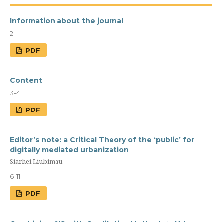
Information about the journal
2
PDF
Content
3-4
PDF
Editor’s note: a Сritical Theory of the ‘public’ for
digitally mediated urbanization
Siarhei Liubimau
6-11
PDF