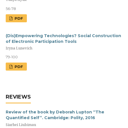
56-78
PDF
(Dis)Empowering Technologies? Social Construction
of Electronic Participation Tools
Iryna Lunevich
79-100
PDF
REVIEWS
Review of the book by Deborah Lupton “The
Quantified Self”. Cambridge: Polity, 2016
Siarhei Liubimau