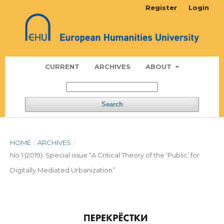
Register
Login
CURRENT
ARCHIVES
ABOUT
Search
HOME
/
ARCHIVES
/
No 1 (2019): Special issue “A Critical Theory of the ‘Public’ for
Digitally Mediated Urbanization”