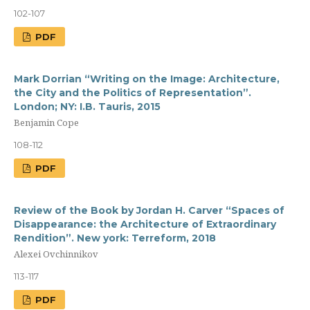
102-107
PDF
Mark Dorrian “Writing on the Image: Architecture,
the City and the Politics of Representation”.
London; NY: I.B. Tauris, 2015
Benjamin Cope
108-112
PDF
Review of the Book by Jordan H. Carver “Spaces of
Disappearance: the Architecture of Extraordinary
Rendition”. New york: Terreform, 2018
Alexei Ovchinnikov
113-117
PDF