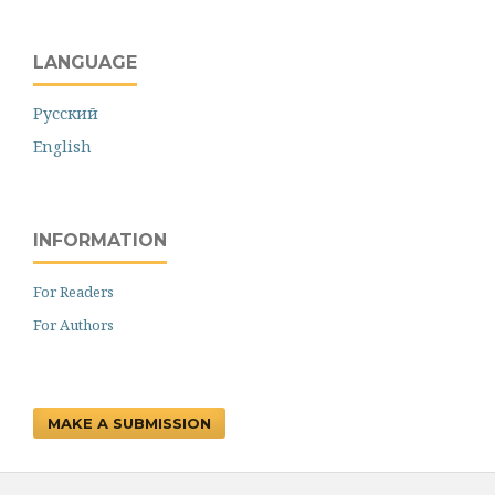
LANGUAGE
Русский
English
INFORMATION
For Readers
For Authors
MAKE A SUBMISSION