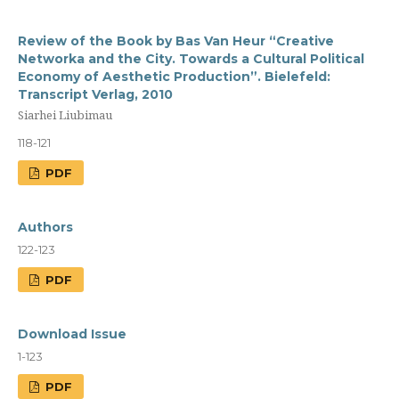
Review of the Book by Bas Van Heur “Creative
Networka and the City. Towards a Cultural Political
Economy of Aesthetic Production”. Bielefeld:
Transcript Verlag, 2010
Siarhei Liubimau
118-121
PDF
Authors
122-123
PDF
Download Issue
1-123
PDF