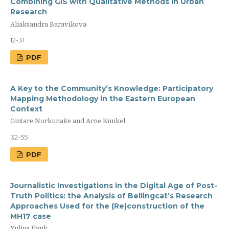
Combining GIS with Qualitative Methods in Urban
Research
Aliaksandra Baravikova
12-31
PDF
A Key to the Community’s Knowledge: Participatory
Mapping Methodology in the Eastern European
Context
Gintare Norkunaite and Arne Kunkel
32-55
PDF
Journalistic Investigations in the Digital Age of Post-
Truth Politics: the Analysis of Bellingcat’s Research
Approaches Used for the (Re)construction of the
MH17 case
Yuliya Ilyuk