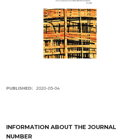
PUBLISHED:
2020-05-04
INFORMATION ABOUT THE JOURNAL
NUMBER