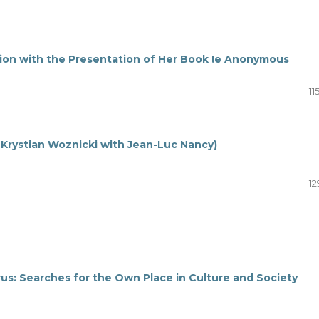
tion with the Presentation of Her Book !e Anonymous
11
 Krystian Woznicki with Jean-Luc Nancy)
12
arus: Searches for the Own Place in Culture and Society