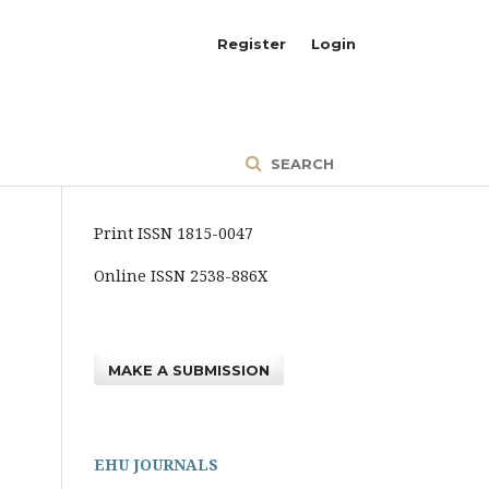
Register
Login
SEARCH
Print ISSN 1815-0047
Online ISSN 2538-886X
MAKE A SUBMISSION
EHU JOURNALS