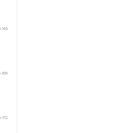
1-165
6-169
0-172