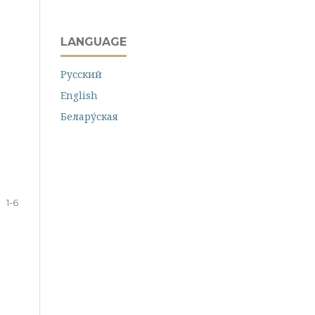
LANGUAGE
Русский
English
Белару́ская
1-6