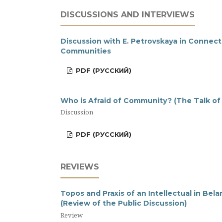
DISCUSSIONS AND INTERVIEWS
Discussion with E. Petrovskaya in Connec
Communities
PDF (РУССКИЙ)
Who is Afraid of Community? (The Talk of
Discussion
PDF (РУССКИЙ)
REVIEWS
Topos and Praxis of an Intellectual in Bel
(Review of the Public Discussion)
Review