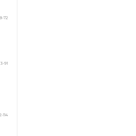
8-72
73-91
2-114