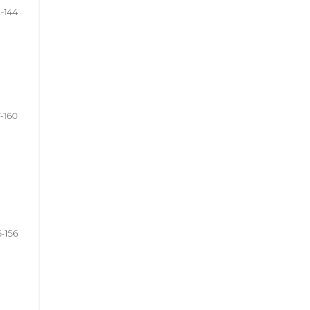
2-144
7-160
5-156