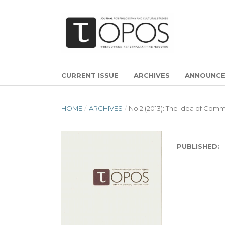
CURRENT ISSUE
ARCHIVES
ANNOUNC
HOME
/
ARCHIVES
/
No 2 (2013): The Idea of Comm
PUBLISHED: