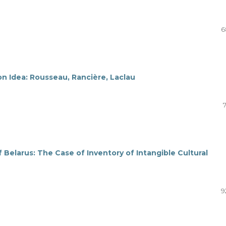
6
ion Idea: Rousseau, Rancière, Laclau
elarus: The Case of Inventory of Intangible Cultural
9