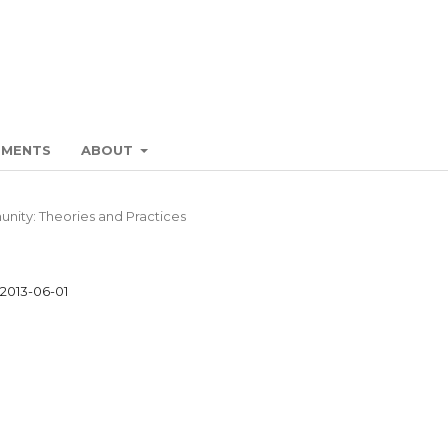
EMENTS
ABOUT
unity: Theories and Practices
2013-06-01