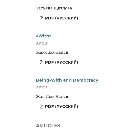
Татьяна Щитцова
PDF (РУССКИЙ)
«With»
Article
Жан-Люк Нанси
PDF (РУССКИЙ)
Being-With and Democracy
Article
Жан-Люк Нанси
PDF (РУССКИЙ)
ARTICLES