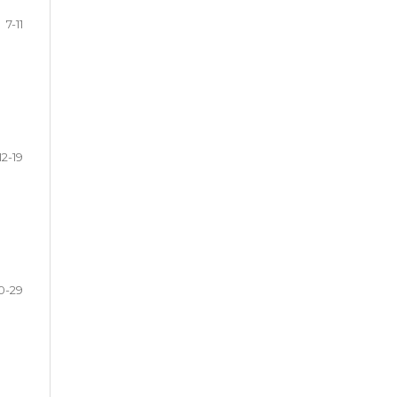
7-11
12-19
0-29