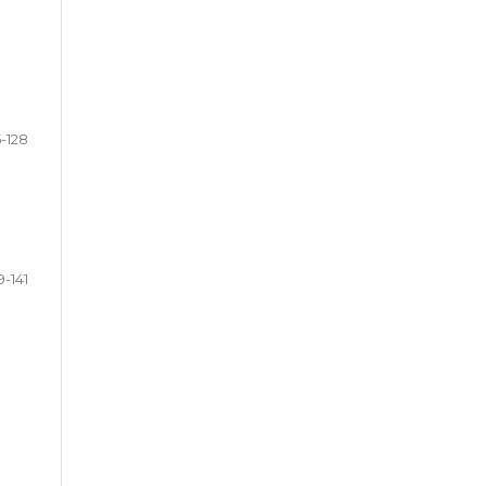
5-128
9-141