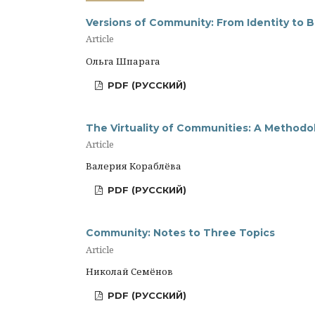
Versions of Community: From Identity to 
Article
Ольга Шпарага
PDF (РУССКИЙ)
The Virtuality of Communities: A Methodol
Article
Валерия Кораблёва
PDF (РУССКИЙ)
Community: Notes to Three Topics
Article
Николай Семёнов
PDF (РУССКИЙ)