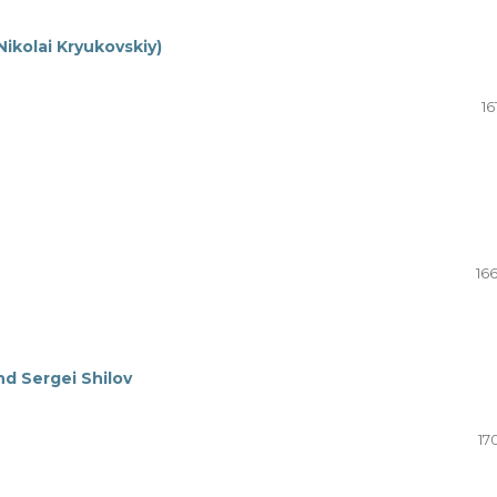
ikolai Kryukovskiy)
16
16
d Sergei Shilov
17