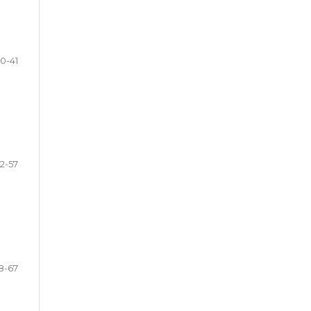
0-41
2-57
8-67