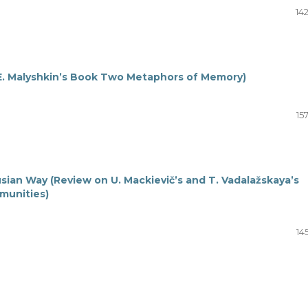
14
E. Malyshkin’s Book Two Metaphors of Memory)
15
sian Way (Review on U. Mackievič’s and T. Vadalažskaya’s
munities)
14