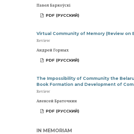
Павел Баркоўскі
PDF (РУССКИЙ)
Virtual Community of Memory (Review on 
Review
Андрей Горных
PDF (РУССКИЙ)
The Impossibility of Community the Belaru
Book Formation and Development of Com
Review
Алексей Браточкин
PDF (РУССКИЙ)
IN MEMORIAM