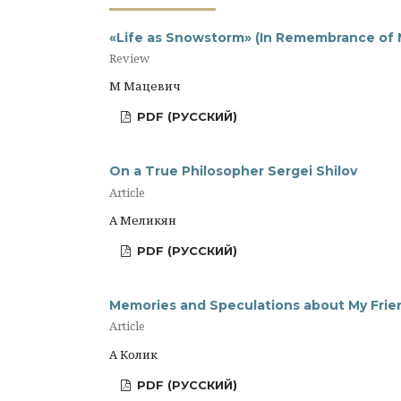
«Life as Snowstorm» (In Remembrance of N
Review
М Мацевич
PDF (РУССКИЙ)
On a True Philosopher Sergei Shilov
Article
А Меликян
PDF (РУССКИЙ)
Memories and Speculations about My Frien
Article
А Колик
PDF (РУССКИЙ)