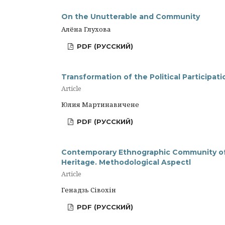
On the Unutterable and Community
Алёна Глухова
PDF (РУССКИЙ)
Transformation of the Political Participat
Article
Юлия Мартинавичене
PDF (РУССКИЙ)
Contemporary Ethnographic Community of B
Heritage. Methodological Aspectl
Article
Генадзь Сівохін
PDF (РУССКИЙ)