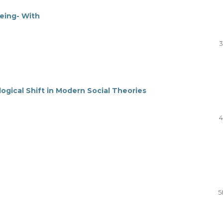
Being- With
3
ogical Shift in Modern Social Theories
4
5