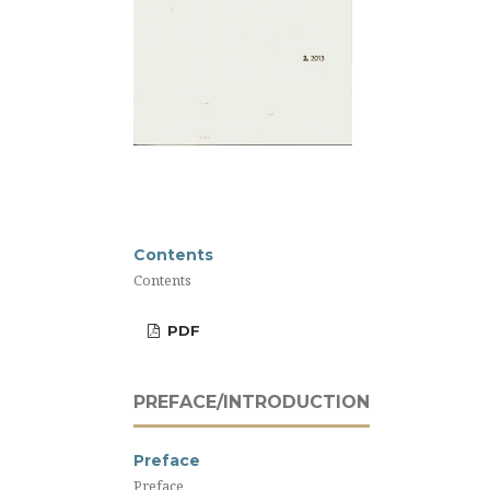
Contents
Contents
PDF
PREFACE/INTRODUCTION
Preface
Preface