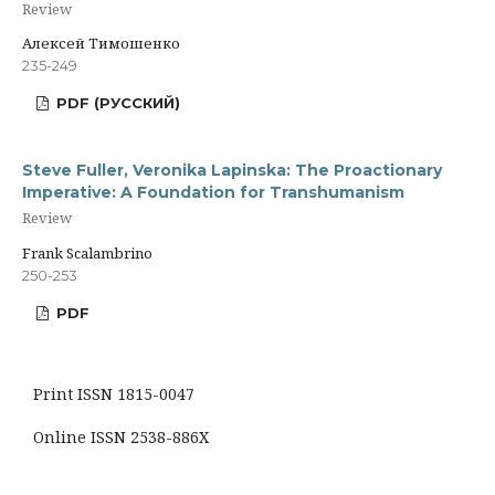
Review
Алексей Тимошенко
235-249
PDF (РУССКИЙ)
Steve Fuller, Veronika Lapinska: The Proactionary
Imperative: A Foundation for Transhumanism
Review
Frank Scalambrino
250-253
PDF
Print ISSN 1815-0047
Online ISSN 2538-886X