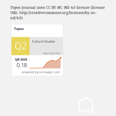
Topos
Journal uses CC BY-NC-ND 4.0 license (license
URL: http://creativecommons.org/licenses/by-nc-
nd/4.0).