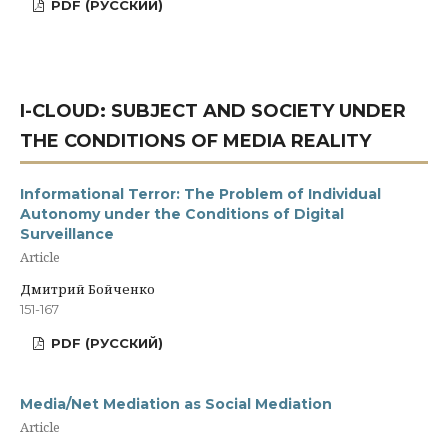
PDF (РУССКИЙ)
I-CLOUD: SUBJECT AND SOCIETY UNDER
THE CONDITIONS OF MEDIA REALITY
Informational Terror: The Problem of Individual
Autonomy under the Conditions of Digital
Surveillance
Article
Дмитрий Бойченко
151-167
PDF (РУССКИЙ)
Media/Net Mediation as Social Mediation
Article