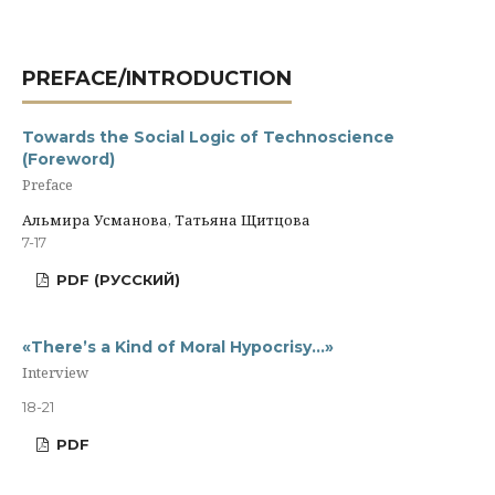
PREFACE/INTRODUCTION
Towards the Social Logic of Technoscience
(Foreword)
Preface
Альмира Усманова, Татьяна Щитцова
7-17
PDF (РУССКИЙ)
«There’s a Kind of Moral Hypocrisy…»
Interview
18-21
PDF