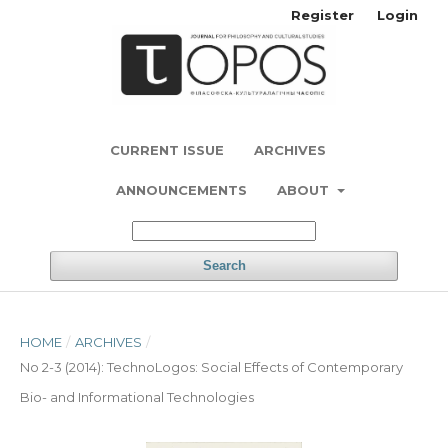
Register
Login
CURRENT ISSUE
ARCHIVES
ANNOUNCEMENTS
ABOUT
Search
HOME
/
ARCHIVES
/
No 2-3 (2014): TechnoLogos: Social Effects of Contemporary
Bio- and Informational Technologies