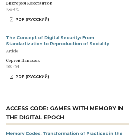
Виктория Константюк
168-179
PDF (РУССКИЙ)
The Concept of Digital Security: From
Standartization to Reproduction of Sociality
Article
Сергей Панасюк
180-191
PDF (РУССКИЙ)
ACCESS CODE: GAMES WITH MEMORY IN
THE DIGITAL EPOCH
Memory Codes: Transformation of Practices in the