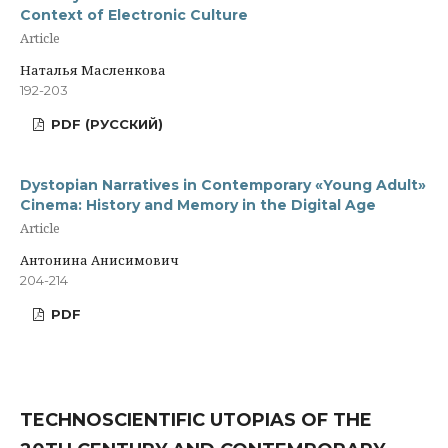
Context of Electronic Culture
Article
Наталья Масленкова
192-203
PDF (РУССКИЙ)
Dystopian Narratives in Contemporary «Young Adult»
Cinema: History and Memory in the Digital Age
Article
Антонина Анисимович
204-214
PDF
TECHNOSCIENTIFIC UTOPIAS OF THE