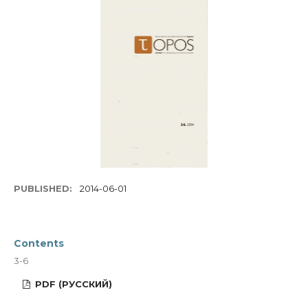
PUBLISHED:
2014-06-01
Contents
3-6
PDF (РУССКИЙ)