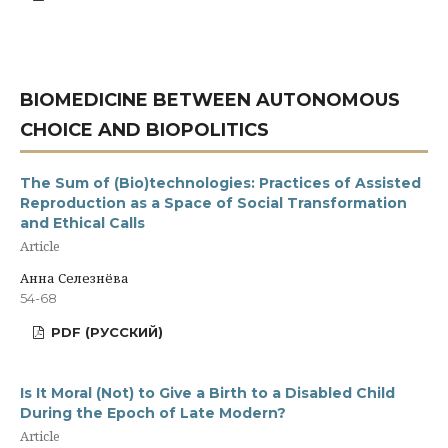
BIOMEDICINE BETWEEN AUTONOMOUS
CHOICE AND BIOPOLITICS
The Sum of (Bio)technologies: Practices of Assisted
Reproduction as a Space of Social Transformation
and Ethical Calls
Article
Анна Селезнёва
54-68
PDF (РУССКИЙ)
Is It Moral (Not) to Give a Birth to a Disabled Child
During the Epoch of Late Modern?
Article