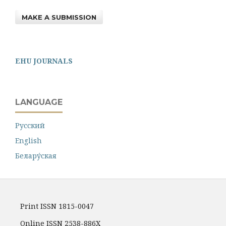
MAKE A SUBMISSION
EHU JOURNALS
LANGUAGE
Русский
English
Белару́ская
Print ISSN 1815-0047
Online ISSN 2538-886X