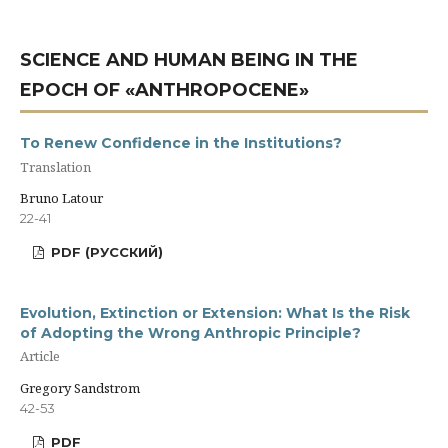
SCIENCE AND HUMAN BEING IN THE
EPOCH OF «ANTHROPOCENE»
To Renew Confidence in the Institutions?
Translation
Bruno Latour
22-41
PDF (РУССКИЙ)
Evolution, Extinction or Extension: What Is the Risk
of Adopting the Wrong Anthropic Principle?
Article
Gregory Sandstrom
42-53
PDF