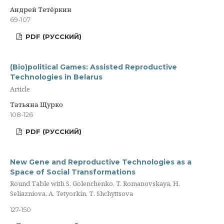
Андрей Тетёркин
69-107
PDF (РУССКИЙ)
(Bio)political Games: Assisted Reproductive
Technologies in Belarus
Article
Татьяна Щурко
108-126
PDF (РУССКИЙ)
New Gene and Reproductive Technologies as a
Space of Social Transformations
Round Table with S. Golenchenko, T. Romanovskaya, H.
Seliazniova, A. Tetyorkin, Т. Shchyttsova
127-150