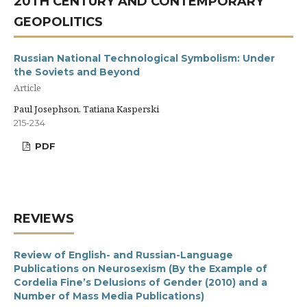
20TH CENTURY AND CONTEMPORARY
GEOPOLITICS
Russian National Technological Symbolism: Under
the Soviets and Beyond
Article
Paul Josephson, Tatiana Kasperski
215-234
PDF
REVIEWS
Review of English- and Russian-Language
Publications on Neurosexism (By the Example of
Cordelia Fine’s Delusions of Gender (2010) and a
Number of Mass Media Publications)