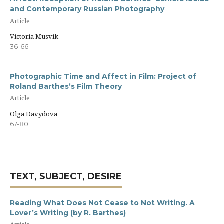
and Contemporary Russian Photography
Article
Victoria Musvik
36-66
Photographic Time and Affect in Film: Project of
Roland Barthes’s Film Theory
Article
Olga Davydova
67-80
TEXT, SUBJECT, DESIRE
Reading What Does Not Cease to Not Writing. A
Lover’s Writing (by R. Barthes)