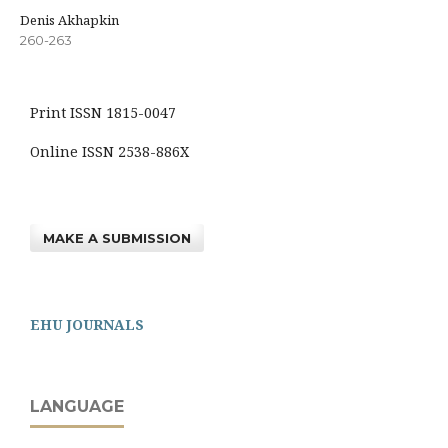
Denis Akhapkin
260-263
Print ISSN 1815-0047
Online ISSN 2538-886X
MAKE A SUBMISSION
EHU JOURNALS
LANGUAGE