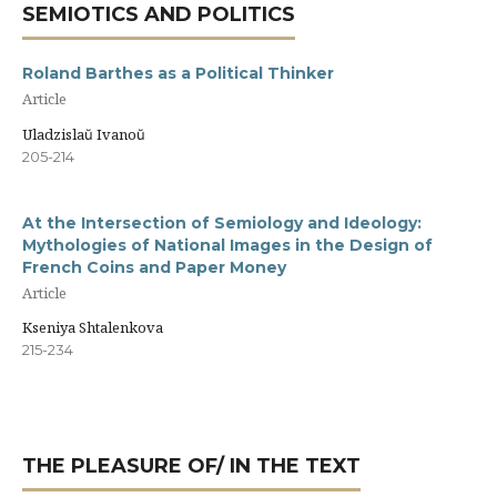
SEMIOTICS AND POLITICS
Roland Barthes as a Political Thinker
Article
Uladzislaŭ Ivanoŭ
205-214
At the Intersection of Semiology and Ideology:
Mythologies of National Images in the Design of
French Coins and Paper Money
Article
Kseniya Shtalenkova
215-234
THE PLEASURE OF/ IN THE TEXT