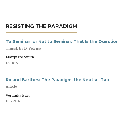
RESISTING THE PARADIGM
To Seminar, or Not to Seminar, That Is the Question
Transl. by D. Petrina
Marquard Smith
177-185
Roland Barthes: The Paradigm, the Neutral, Tao
Article
Veranika Furs
186-204