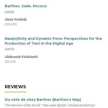
Barthes. Sade. Rococo
Article
Alena Toustsik
235-250
Nara(c)tivity and Dynamic Form: Perspectives for the
Production of Text in the Digital Age
Article
Aliaksandr Palubinski
251-259
REVIEWS
Du côté de chez Barthes (Barthes’s Way)
The Review of the Book “Chto nam dyelat’ s Rolanom Bartom”