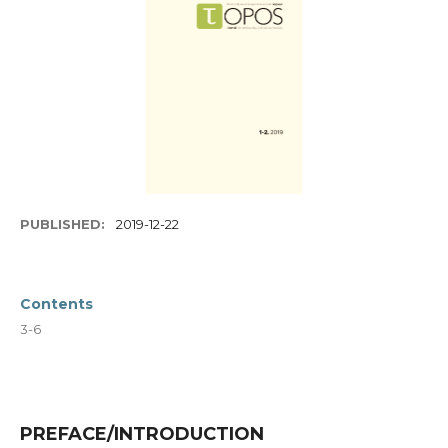
PUBLISHED:
2019-12-22
Contents
3-6
PREFACE/INTRODUCTION