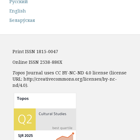
Русский
English
Белару́ская
Print ISSN 1815-0047
Online ISSN 2538-886X
Topos
Journal uses CC BY-NC-ND 4.0 license (license
URL: http://creativecommons.org/licenses/by-nc-
nd/4.0).