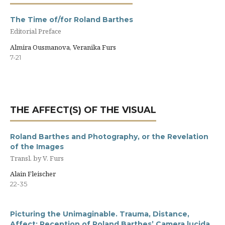
The Time of/for Roland Barthes
Editorial Preface
Almira Ousmanova, Veranika Furs
7-21
THE AFFECT(S) OF THE VISUAL
Roland Barthes and Photography, or the Revelation
of the Images
Transl. by V. Furs
Alain Fleischer
22-35
Picturing the Unimaginable. Trauma, Distance,
Affect: Reception of Roland Barthes’ Сamera lucida