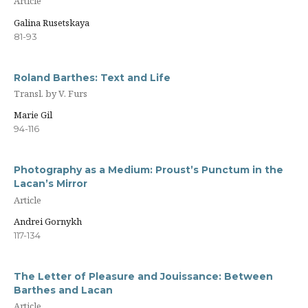
Article
Galina Rusetskaya
81-93
Roland Barthes: Text and Life
Transl. by V. Furs
Marie Gil
94-116
Photography as a Medium: Proust’s Punctum in the
Lacan’s Mirror
Article
Andrei Gornykh
117-134
The Letter of Pleasure and Jouissance: Between
Barthes and Lacan
Article