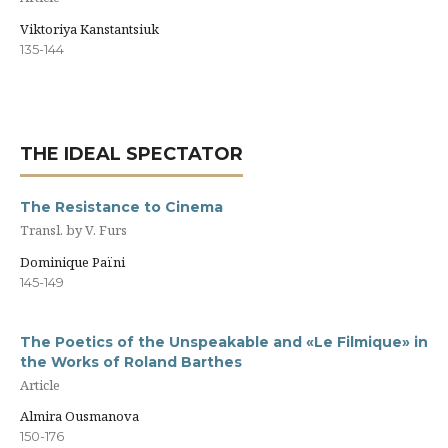
Viktoriya Kanstantsiuk
135-144
THE IDEAL SPECTATOR
The Resistance to Cinema
Transl. by V. Furs
Dominique Païni
145-149
The Poetics of the Unspeakable and «Le Filmique» in
the Works of Roland Barthes
Article
Almira Ousmanova
150-176