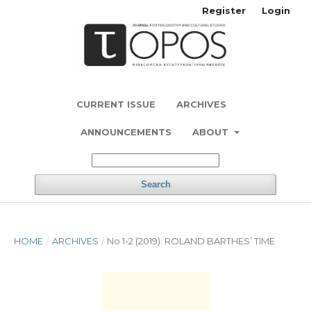
Register
Login
CURRENT ISSUE
ARCHIVES
ANNOUNCEMENTS
ABOUT
Search
HOME
/
ARCHIVES
/
No 1-2 (2019): ROLAND BARTHES’ TIME