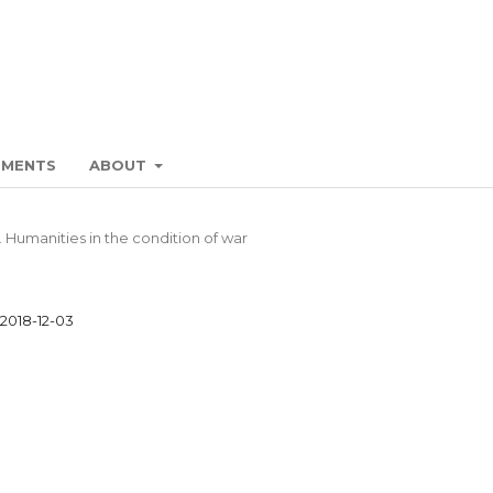
EMENTS
ABOUT
. Humanities in the condition of war
2018-12-03