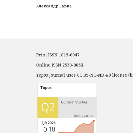
Александр Сарна
Print ISSN 1815-0047
Online ISSN 2538-886X
Topos
Journal uses CC BY-NC-ND 4.0 license (li