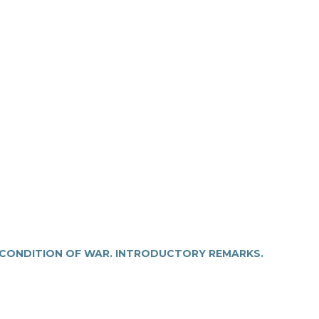
 CONDITION OF WAR. INTRODUCTORY REMARKS.