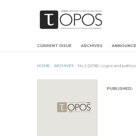
CURRENT ISSUE
ARCHIVES
ANNOUNC
HOME
/
ARCHIVES
/
No 2 (2018): Logos and pathos
PUBLISHED: