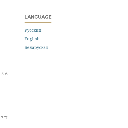
LANGUAGE
Русский
English
Белару́ская
3-6
7-17