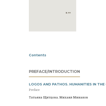
Contents
PREFACE/INTRODUCTION
LOGOS AND PATHOS. HUMANITIES IN THE
Preface
Татьяна Щитцова, Михаил Минаков