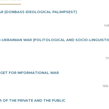
AR (DONBASS IDEOLOGICAL PALIMPSEST)
148
UKRAINIAN WAR (POLITOLOGICAL AND SOCIO-LINGUISTI
17
RGET FOR INFORMATIONAL WAR
188
 OF THE PRIVATE AND THE PUBLIC