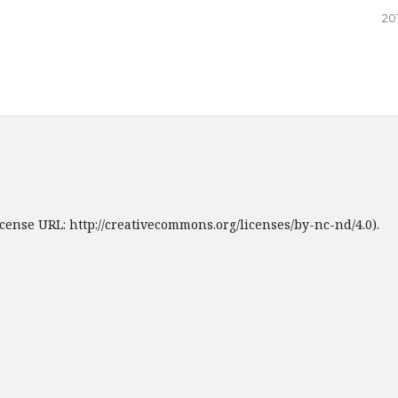
20
cense URL: http://creativecommons.org/licenses/by-nc-nd/4.0).