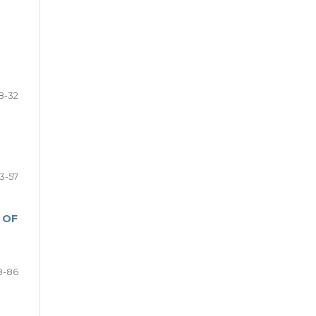
8-32
3-57
 OF
8-86