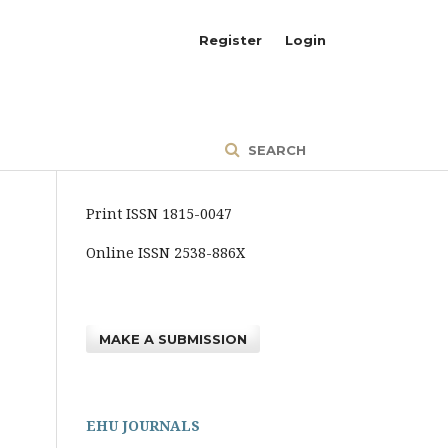
Register
Login
SEARCH
Print ISSN 1815-0047
Online ISSN 2538-886X
MAKE A SUBMISSION
EHU JOURNALS