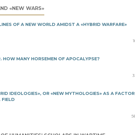
AND «NEW WARS»
TLINES OF A NEW WORLD AMIDST A «HYBRID WARFARE»
1
R. HOW MANY HORSEMEN OF APOCALYPSE?
3
ID IDEOLOGIES», OR «NEW MYTHOLOGIES» AS A FACTOR
 FIELD
5