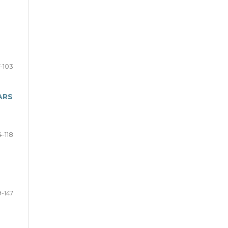
-103
ARS
4-118
9-147