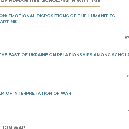
 OF HUMANITIES’ SCHOLARS IN WARTIME
N: EMOTIONAL DISPOSITIONS OF THE HUMANITIES
WARTIME
87
 THE EAST OF UKRAINE ON RELATIONSHIPS AMONG SCHOL
10
AM OF INTERPRETATION OF WAR
11
ATION WAR