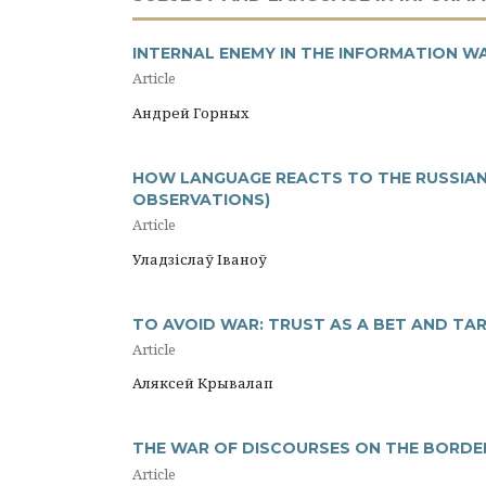
INTERNAL ENEMY IN THE INFORMATION W
Article
Андрей Горных
HOW LANGUAGE REACTS TO THE RUSSIAN-
OBSERVATIONS)
Article
Уладзіслаў Іваноў
TO AVOID WAR: TRUST AS A BET AND TA
Article
Аляксей Крывалап
THE WAR OF DISCOURSES ON THE BORDER
Article