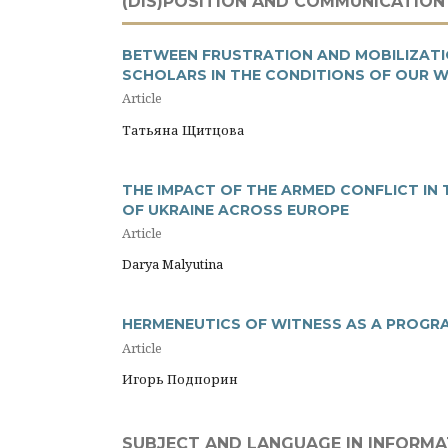
(DIS)POSITION AND COMMUNICATION
BETWEEN FRUSTRATION AND MOBILIZATIO
SCHOLARS IN THE CONDITIONS OF OUR 
Article
Татьяна Щитцова
THE IMPACT OF THE ARMED CONFLICT IN
OF UKRAINE ACROSS EUROPE
Article
Darya Malyutina
HERMENEUTICS OF WITNESS AS A PROGR
Article
Игорь Подпорин
SUBJECT AND LANGUAGE IN INFORM