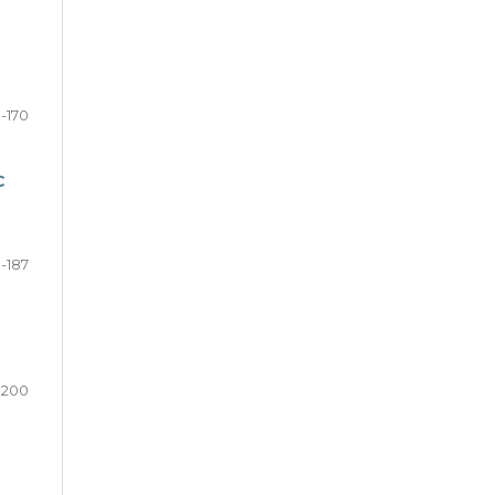
-170
C
1-187
-200