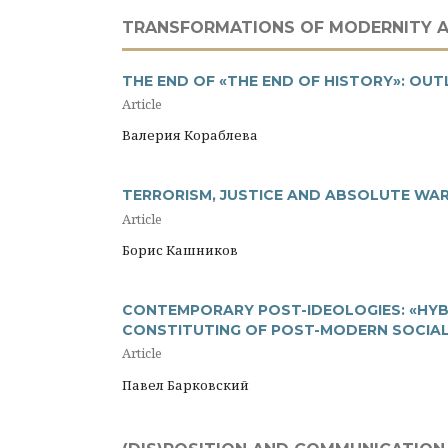
TRANSFORMATIONS OF MODERNITY 
THE END OF «THE END OF HISTORY»: OU
Article
Валерия Кораблева
TERRORISM, JUSTICE AND ABSOLUTE WA
Article
Борис Кашников
CONTEMPORARY POST-IDEOLOGIES: «HYBR
CONSTITUTING OF POST-MODERN SOCIAL
Article
Павел Барковский