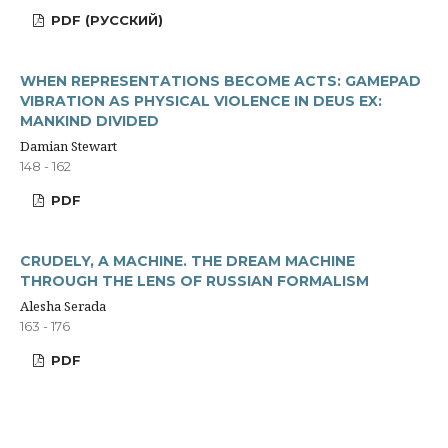
PDF (РУССКИЙ)
WHEN REPRESENTATIONS BECOME ACTS: GAMEPAD
VIBRATION AS PHYSICAL VIOLENCE IN DEUS EX:
MANKIND DIVIDED
Damian Stewart
148 - 162
PDF
CRUDELY, A MACHINE. THE DREAM MACHINE
THROUGH THE LENS OF RUSSIAN FORMALISM
Alesha Serada
163 - 176
PDF