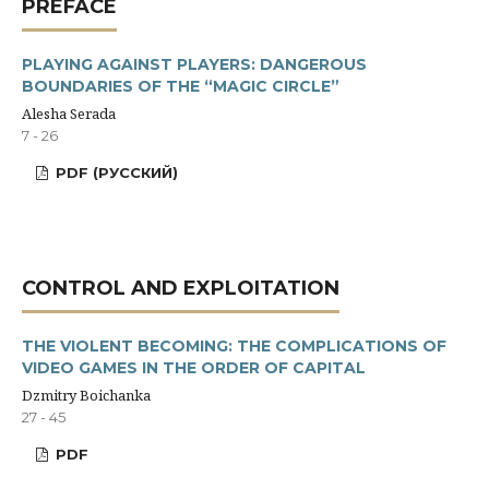
PREFACE
PLAYING AGAINST PLAYERS: DANGEROUS
BOUNDARIES OF THE “MAGIC CIRCLE”
Alesha Serada
7 - 26
PDF (РУССКИЙ)
CONTROL AND EXPLOITATION
THE VIOLENT BECOMING: THE COMPLICATIONS OF
VIDEO GAMES IN THE ORDER OF CAPITAL
Dzmitry Boichanka
27 - 45
PDF