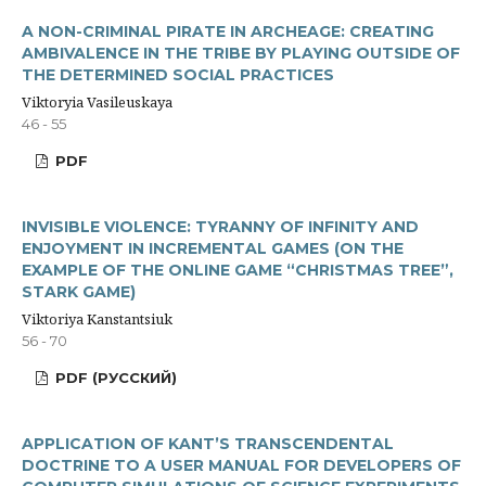
A NON-CRIMINAL PIRATE IN ARCHEAGE: CREATING
AMBIVALENCE IN THE TRIBE BY PLAYING OUTSIDE OF
THE DETERMINED SOCIAL PRACTICES
Viktoryia Vasileuskaya
46 - 55
PDF
INVISIBLE VIOLENCE: TYRANNY OF INFINITY AND
ENJOYMENT IN INCREMENTAL GAMES (ON THE
EXAMPLE OF THE ONLINE GAME “CHRISTMAS TREE”,
STARK GAME)
Viktoriya Kanstantsiuk
56 - 70
PDF (РУССКИЙ)
APPLICATION OF KANT’S TRANSCENDENTAL
DOCTRINE TO A USER MANUAL FOR DEVELOPERS OF