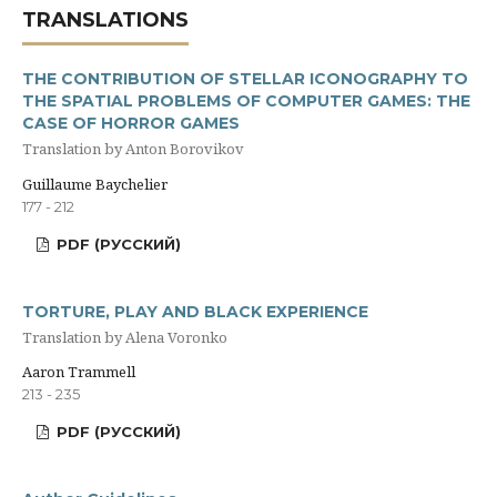
TRANSLATIONS
THE CONTRIBUTION OF STELLAR ICONOGRAPHY TO
THE SPATIAL PROBLEMS OF COMPUTER GAMES: THE
CASE OF HORROR GAMES
Translation by Anton Borovikov
Guillaume Baychelier
177 - 212
PDF (РУССКИЙ)
TORTURE, PLAY AND BLACK EXPERIENCE
Translation by Alena Voronko
Aaron Trammell
213 - 235
PDF (РУССКИЙ)