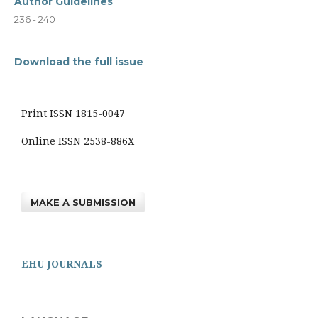
Author Guidelines
236 - 240
Download the full issue
Print ISSN 1815-0047
Online ISSN 2538-886X
MAKE A SUBMISSION
EHU JOURNALS