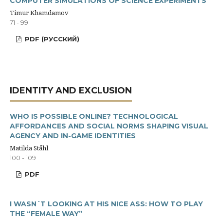
COMPUTER SIMULATIONS OF SCIENCE EXPERIMENTS
Timur Khamdamov
71 - 99
PDF (РУССКИЙ)
IDENTITY AND EXCLUSION
WHO IS POSSIBLE ONLINE? TECHNOLOGICAL
AFFORDANCES AND SOCIAL NORMS SHAPING VISUAL
AGENCY AND IN-GAME IDENTITIES
Matilda Ståhl
100 - 109
PDF
I WASN´T LOOKING AT HIS NICE ASS: HOW TO PLAY
THE “FEMALE WAY”