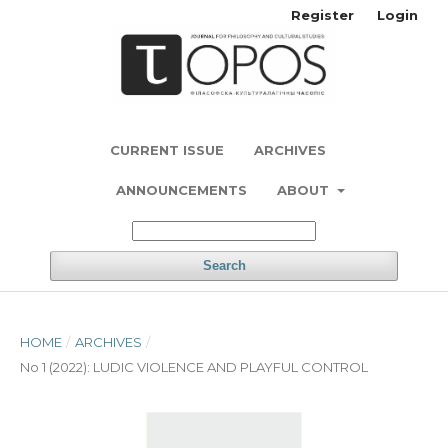
Register
Login
CURRENT ISSUE
ARCHIVES
ANNOUNCEMENTS
ABOUT
Search
HOME
/
ARCHIVES
/
No 1 (2022): LUDIC VIOLENCE AND PLAYFUL CONTROL