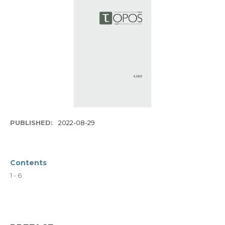
PUBLISHED:
2022-08-29
Contents
1 - 6