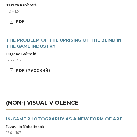
Tereza Krobová
110 - 124
PDF
THE PROBLEM OF THE UPRISING OF THE BLIND IN
THE GAME INDUSTRY
Eugene Balinski
125 - 133
PDF (РУССКИЙ)
(NON-) VISUAL VIOLENCE
IN-GAME PHOTOGRAPHY AS A NEW FORM OF ART
Lizaveta Kahalionak
134 - 147