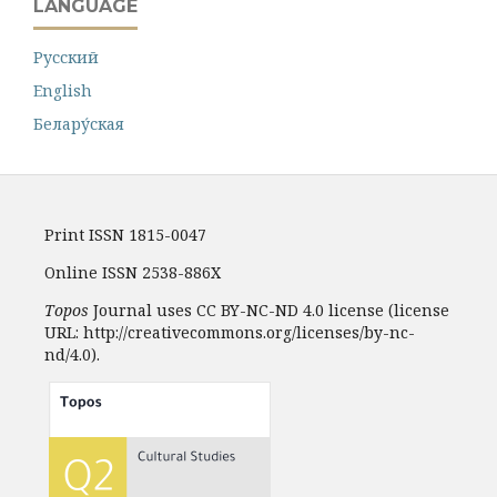
LANGUAGE
Русский
English
Белару́ская
Print ISSN 1815-0047
Online ISSN 2538-886X
Topos
Journal uses CC BY-NC-ND 4.0 license (license
URL: http://creativecommons.org/licenses/by-nc-
nd/4.0).