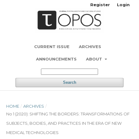
Register
Login
CURRENT ISSUE
ARCHIVES
ANNOUNCEMENTS
ABOUT
Search
HOME
/
ARCHIVES
/
No 1 (2020): SHIFTING THE BORDERS: TRANSFORMATIONS OF
SUBJECTS, BODIES, AND PRACTICES IN THE ERA OF NEW
MEDICAL TECHNOLOGIES