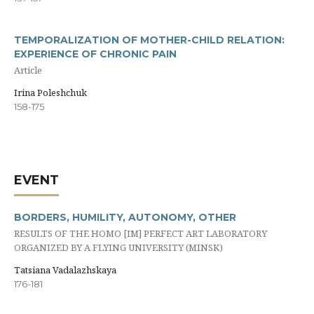
TEMPORALIZATION OF MOTHER-CHILD RELATION:
EXPERIENCE OF CHRONIC PAIN
Article
Irina Poleshchuk
158-175
EVENT
BORDERS, HUMILITY, AUTONOMY, OTHER
RESULTS OF THE HOMO [IM] PERFECT ART LABORATORY
ORGANIZED BY A FLYING UNIVERSITY (MINSK)
Tatsiana Vadalazhskaya
176-181