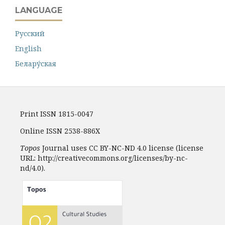
LANGUAGE
Русский
English
Белару́ская
Print ISSN 1815-0047
Online ISSN 2538-886X
Topos
Journal uses CC BY-NC-ND 4.0 license (license
URL: http://creativecommons.org/licenses/by-nc-
nd/4.0).