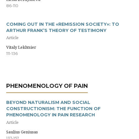
86-110
COMING OUT IN THE «REMISSION SOCIETY»: TO
ARTHUR FRANK’S THEORY OF TESTIMONY
Article
Vitaly Lekhtsier
111-136
PHENOMENOLOGY OF PAIN
BEYOND NATURALISM AND SOCIAL
CONSTRUCTIONISM: THE FUNCTION OF
PHENOMENOLOGY IN PAIN RESEARCH
Article
Saulius Geniusas
137-157