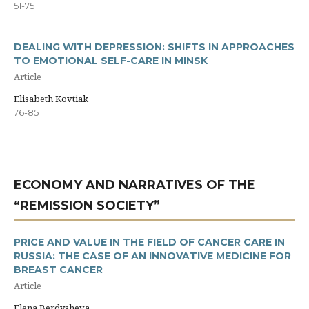
51-75
DEALING WITH DEPRESSION: SHIFTS IN APPROACHES
TO EMOTIONAL SELF-CARE IN MINSK
Article
Elisabeth Kovtiak
76-85
ECONOMY AND NARRATIVES OF THE
“REMISSION SOCIETY”
PRICE AND VALUE IN THE FIELD OF CANCER CARE IN
RUSSIA: THE CASE OF AN INNOVATIVE MEDICINE FOR
BREAST CANCER
Article
Elena Berdysheva