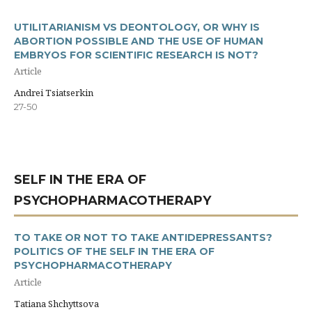
UTILITARIANISM VS DEONTOLOGY, OR WHY IS
ABORTION POSSIBLE AND THE USE OF HUMAN
EMBRYOS FOR SCIENTIFIC RESEARCH IS NOT?
Article
Andrei Tsiatserkin
27-50
SELF IN THE ERA OF
PSYCHOPHARMACOTHERAPY
TO TAKE OR NOT TO TAKE ANTIDEPRESSANTS?
POLITICS OF THE SELF IN THE ERA OF
PSYCHOPHARMACOTHERAPY
Article
Tatiana Shchyttsova