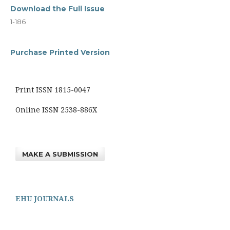
Download the Full Issue
1-186
Purchase Printed Version
Print ISSN 1815-0047
Online ISSN 2538-886X
MAKE A SUBMISSION
EHU JOURNALS