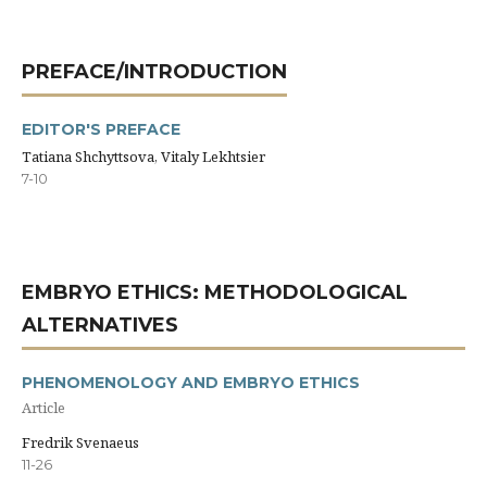
PREFACE/INTRODUCTION
EDITOR'S PREFACE
Tatiana Shchyttsova, Vitaly Lekhtsier
7-10
EMBRYO ETHICS: METHODOLOGICAL
ALTERNATIVES
PHENOMENOLOGY AND EMBRYO ETHICS
Article
Fredrik Svenaeus
11-26