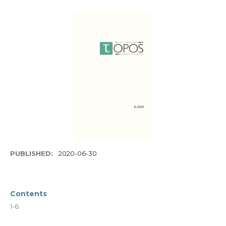
PUBLISHED:
2020-06-30
Contents
1-6